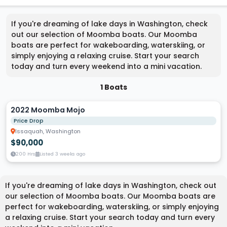
If you're dreaming of lake days in Washington, check
out our selection of Moomba boats. Our Moomba
boats are perfect for wakeboarding, waterskiing, or
simply enjoying a relaxing cruise. Start your search
today and turn every weekend into a mini vacation.
1 Boats
2022 Moomba Mojo
Price Drop
Issaquah, Washington
$90,000
200 Hrs
Listed 3 weeks ago
If you're dreaming of lake days in Washington, check out
our selection of Moomba boats. Our Moomba boats are
perfect for wakeboarding, waterskiing, or simply enjoying
a relaxing cruise. Start your search today and turn every