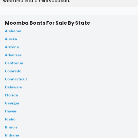
weekend into a mini vacation.
Moomba Boats For Sale By State
Alabama
Alaska
Arizona
Arkansas
California
Colorado
Connecticut
Delaware
Florida
Georgia
Hawaii
Idaho
Illinois
Indiana