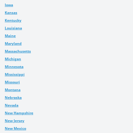
Iowa
Kansas
Kentucky
Louisiana
Maine
Maryland
Massachusetts
Michigan
Minnesota
Mississippi
Missouri
Montana
Nebraska
Nevada
New Hampshire
New Jersey
New Mexico