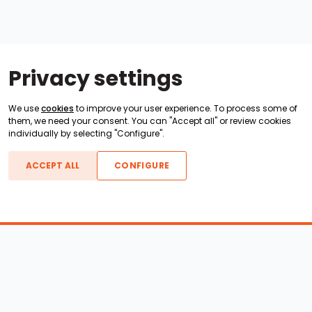
Privacy settings
We use
cookies
to improve your user experience. To process some of
them, we need your consent. You can "Accept all" or review cookies
individually by selecting "Configure".
ACCEPT ALL
CONFIGURE
Boats For Sale
ATX Boats
Moomba Boats
Axis Boats
Montara Boats
Calabria Boats
Nautique Boats
Centurion Boats
Pavati Boats
Epic Boats
Sanger Boats
Gekko Boats
Supra Boats
Heyday Boats
Supreme Boats