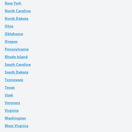
New York
North Carolina
North Dakota
Ohio
Oklahoma
Oregon
Pennsylvania
Rhode Island
South Carolina
South Dakota
Tennessee
Texas
Utah
Vermont
Virginia
Washington
West Virginia