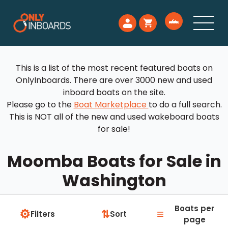
This is a list of the most recent featured boats on
OnlyInboards. There are over 3000 new and used
inboard boats on the site.
Please go to the
Boat Marketplace
to do a full search.
This is NOT all of the new and used wakeboard boats
for sale!
Moomba Boats for Sale in
Washington
Boats per
⚙
≡
⇅
Filters
Sort
page