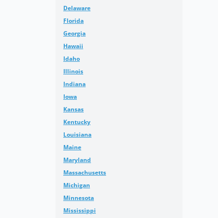
Delaware
Florida
Georgia
Hawaii
Idaho
Illinois
Indiana
Iowa
Kansas
Kentucky
Louisiana
Maine
Maryland
Massachusetts
Michigan
Minnesota
Mississippi