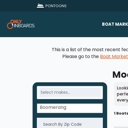
PONTOONS
BOAT MARK
All Makes
This is a list of the most recent
Boat D
Please go to the
Boat Marke
Sold Bo
Moo
Looki
perfe
every
1 Boat