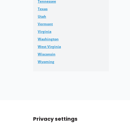
Tennessee
Texas
Utah
Vermont
Virginia
Washington
West Virginia
Wisconsin
Wyoming
Privacy settings