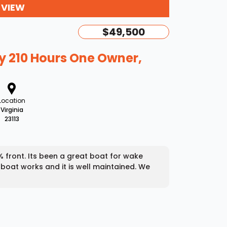
 VIEW
$49,500
y 210 Hours One Owner,
Location
Virginia
23113
00% front. Its been a great boat for wake
 boat works and it is well maintained. We