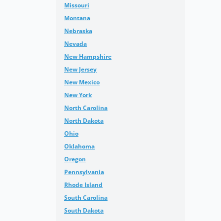
Missouri
Montana
Nebraska
Nevada
New Hampshire
New Jersey
New Mexico
New York
North Carolina
North Dakota
Ohio
Oklahoma
Oregon
Pennsylvania
Rhode Island
South Carolina
South Dakota