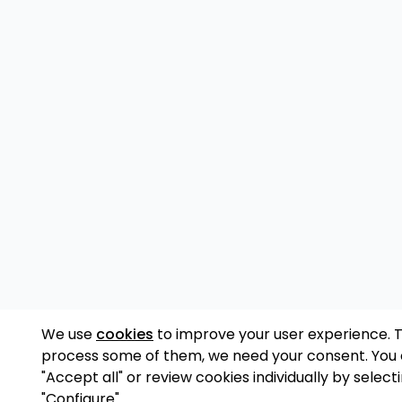
We use
cookies
to improve your user experience. 
process some of them, we need your consent. You
"Accept all" or review cookies individually by select
"Configure".