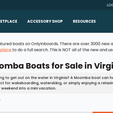
LO
ETPLACE
ACCESSORY SHOP
RESOURCES
Home/All Products
Boat Reviews
 featured boats on OnlyInboards. There are over 3000 new a
ealers
Ballast
Boat Insurance
tplace
to do a full search. This is NOT all of the new and 
ats
Bimini Tops
Boat Loans
mba Boats for Sale in Virg
Wakeboard Towers
Articles/Blog
Racks
FAQ
ng to get out on the water in Virginia? A Moomba boat can 
Marine Flooring
ct for wakeboarding, waterskiing, or simply enjoying a relaxi
About Us
 weekend into a mini vacation.
Lighting & Mirrors
Contact Us
s
Mirrors
Speakers & Amps