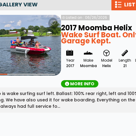
GALLERY VIEW
LIST
Wakesurf Systems
Listed on : 06/26/2026
Flag Holders
2017 Moomba Helix
Booms & Pylons
Wake Surf Boat. Onl
Garage Kept.
Perfect Pass
See All
Year
Make
Model
Length
2017
Moomba
Helix
21
MORE INFO
 is wake surfing surf left. Ballast: 100% rear right, left and 1
ng. We have also used it for wake boarding. Everything on the
always had full service fo...