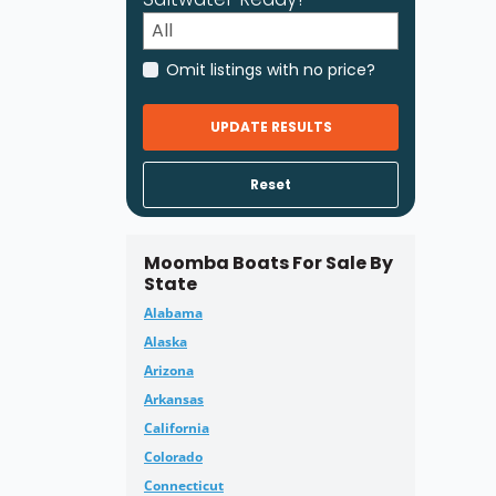
Omit listings with no price?
UPDATE RESULTS
Reset
Moomba Boats For Sale By
State
Alabama
Alaska
Arizona
Arkansas
California
Colorado
Connecticut