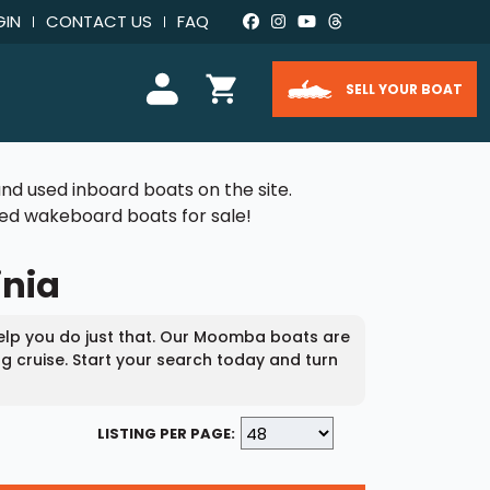
GIN
CONTACT US
FAQ
SELL YOUR BOAT
nd used inboard boats on the site.
used wakeboard boats for sale!
inia
help you do just that. Our Moomba boats are
ng cruise. Start your search today and turn
LISTING PER PAGE: