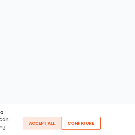
To
 can
ACCEPT ALL
CONFIGURE
ing