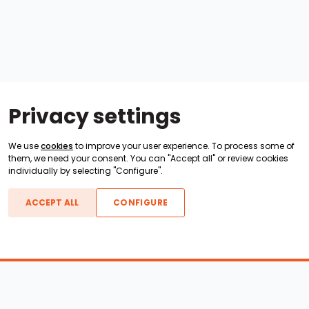
Privacy settings
We use
cookies
to improve your user experience. To process some of
them, we need your consent. You can "Accept all" or review cookies
individually by selecting "Configure".
ACCEPT ALL
CONFIGURE
Boats For Sale
ATX Boats
Moomba Boats
Axis Boats
Montara Boats
Calabria Boats
Nautique Boats
Centurion Boats
Pavati Boats