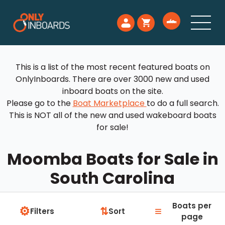
This is a list of the most recent featured boats on
OnlyInboards. There are over 3000 new and used
inboard boats on the site.
Please go to the
Boat Marketplace
to do a full search.
This is NOT all of the new and used wakeboard boats
for sale!
Moomba Boats for Sale in
South Carolina
Boats per
⚙
≡
⇅
Filters
Sort
page