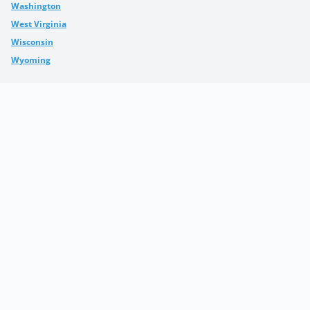
Washington
West Virginia
Wisconsin
Wyoming