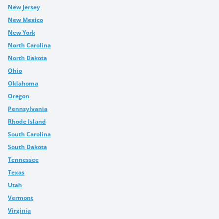
New Jersey
New Mexico
New York
North Carolina
North Dakota
Ohio
Oklahoma
Oregon
Pennsylvania
Rhode Island
South Carolina
South Dakota
Tennessee
Texas
Utah
Vermont
Virginia