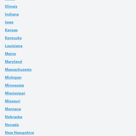
Illinois
Indiana
Iowa
Kansas
Kentucky
Louisiana
Maine
Maryland
Massachusetts
Michigan
Minnesota
Mississippi
Missouri
Montana
Nebraska
Nevada
New Hampshire