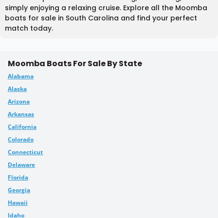
simply enjoying a relaxing cruise. Explore all the Moomba
boats for sale in South Carolina and find your perfect
match today.
Moomba Boats For Sale By State
Alabama
Alaska
Arizona
Arkansas
California
Colorado
Connecticut
Delaware
Florida
Georgia
Hawaii
Idaho