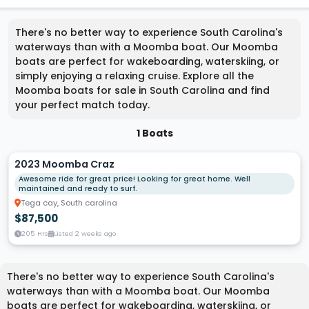
There's no better way to experience South Carolina's
waterways than with a Moomba boat. Our Moomba
boats are perfect for wakeboarding, waterskiing, or
simply enjoying a relaxing cruise. Explore all the
Moomba boats for sale in South Carolina and find
your perfect match today.
1 Boats
2023 Moomba Craz
Awesome ride for great price! Looking for great home. Well
maintained and ready to surf.
Tega cay, South carolina
$87,500
205 Hrs
Listed 2 weeks ago
There's no better way to experience South Carolina's
waterways than with a Moomba boat. Our Moomba
boats are perfect for wakeboarding, waterskiing, or