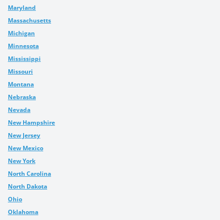
Maryland
Massachusetts
Michigan
Minnesota
Mississippi
Missouri
Montana
Nebraska
Nevada
New Hampshire
New Jersey
New Mexico
New York
North Carolina
North Dakota
Ohio
Oklahoma