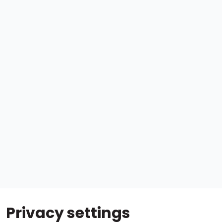
Privacy settings