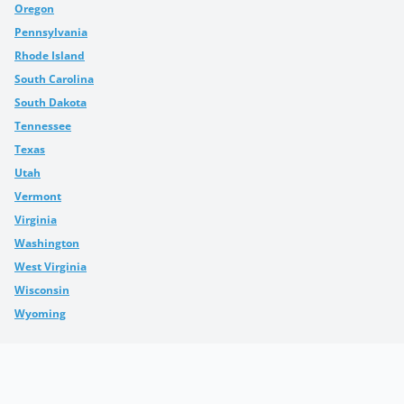
Oregon
Pennsylvania
Rhode Island
South Carolina
South Dakota
Tennessee
Texas
Utah
Vermont
Virginia
Washington
West Virginia
Wisconsin
Wyoming