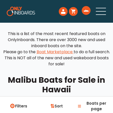
This is a list of the most recent featured boats on
OnlyInboards. There are over 3000 new and used
inboard boats on the site.
Please go to the
Boat Marketplace
to do a full search.
This is NOT all of the new and used wakeboard boats
for sale!
Malibu Boats for Sale in
Hawaii
Boats per
⚙
≡
⇅
Filters
Sort
page