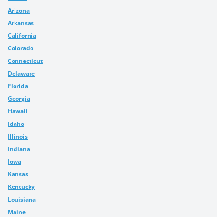
Arizona
Arkansas
California
Colorado
Connecticut
Delaware
Florida
Georgia
Hawaii
Idaho
Illinois
Indiana
Iowa
Kansas
Kentucky
Louisiana
Maine