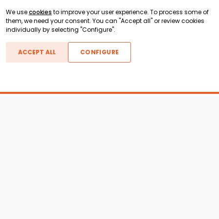
We use
cookies
to improve your user experience. To process some of
them, we need your consent. You can "Accept all" or review cookies
individually by selecting "Configure".
ACCEPT ALL
CONFIGURE
Boats For Sale
ATX Boats
Moomba Boats
Axis Boats
Montara Boats
Calabria Boats
Nautique Boats
Centurion Boats
Pavati Boats
Epic Boats
Sanger Boats
Gekko Boats
Supra Boats
Heyday Boats
Supreme Boats
Malibu Boats
Svfara Boats
Mastercraft Boats
Tige Boats
MB Sports Boats
WakeCraft Boats
Accessory Shop
Wakeboard Towers
LED Lighting
Wakeboard Racks
Perfect Pass