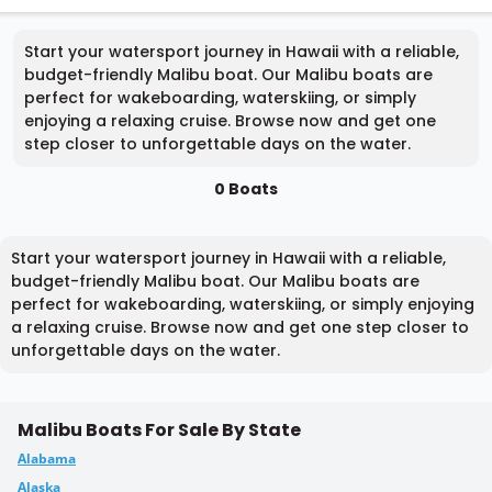
Start your watersport journey in Hawaii with a reliable,
budget-friendly Malibu boat. Our Malibu boats are
perfect for wakeboarding, waterskiing, or simply
enjoying a relaxing cruise. Browse now and get one
step closer to unforgettable days on the water.
0 Boats
Start your watersport journey in Hawaii with a reliable,
budget-friendly Malibu boat. Our Malibu boats are
perfect for wakeboarding, waterskiing, or simply enjoying
a relaxing cruise. Browse now and get one step closer to
unforgettable days on the water.
Malibu Boats For Sale By State
Alabama
Alaska