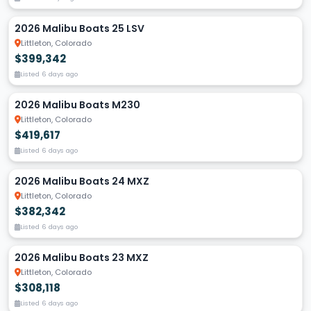
2026 Malibu Boats 25 LSV
Littleton, Colorado
$399,342
Listed 6 days ago
2026 Malibu Boats M230
Littleton, Colorado
$419,617
Listed 6 days ago
2026 Malibu Boats 24 MXZ
Littleton, Colorado
$382,342
Listed 6 days ago
2026 Malibu Boats 23 MXZ
Littleton, Colorado
$308,118
Listed 6 days ago