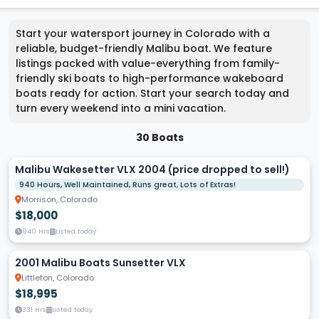
Start your watersport journey in Colorado with a
reliable, budget-friendly Malibu boat. We feature
listings packed with value-everything from family-
friendly ski boats to high-performance wakeboard
boats ready for action. Start your search today and
turn every weekend into a mini vacation.
30 Boats
Malibu Wakesetter VLX 2004 (price dropped to sell!)
940 Hours, Well Maintained, Runs great, Lots of Extras!
Morrison, Colorado
$18,000
940 Hrs
Listed today
2001 Malibu Boats Sunsetter VLX
Littleton, Colorado
$18,995
331 Hrs
Listed today