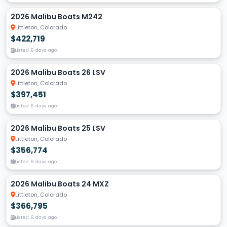
2026 Malibu Boats M242
Littleton, Colorado
$422,719
Listed 6 days ago
2026 Malibu Boats 26 LSV
Littleton, Colorado
$397,451
Listed 6 days ago
2026 Malibu Boats 25 LSV
Littleton, Colorado
$356,774
Listed 6 days ago
2026 Malibu Boats 24 MXZ
Littleton, Colorado
$366,795
Listed 6 days ago