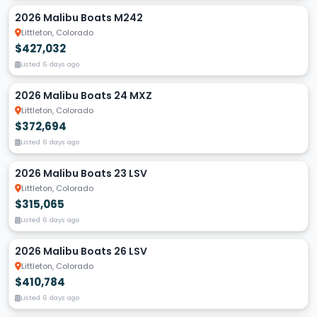
2026 Malibu Boats M242
Littleton, Colorado
$427,032
Listed 6 days ago
2026 Malibu Boats 24 MXZ
Littleton, Colorado
$372,694
Listed 6 days ago
2026 Malibu Boats 23 LSV
Littleton, Colorado
$315,065
Listed 6 days ago
2026 Malibu Boats 26 LSV
Littleton, Colorado
$410,784
Listed 6 days ago