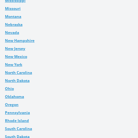
Mississippi
Missouri
Montana
Nebraska
Nevada
New Hampshire
New Jersey
New Mexico
New York
North Carolina
North Dakota
Ohio
Oklahoma
Oregon
Pennsylvania
Rhode Island
South Carolina
South Dakota