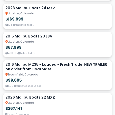
2023 Malibu Boats 24 MXZ
Littleton, Colorado
$169,999
105 Hrs
Listed today
2015 Malibu Boats 23 LSV
Littleton, Colorado
$67,999
400 Hrs
Listed today
2016 Malibu M235 - Loaded - Fresh Trade! NEW TRAILER
on order from BoatMate!
Broomfield, Colorado
$99,695
599 Hrs
Listed 2 days ago
2026 Malibu Boats 22 MXZ
Littleton, Colorado
$267,141
Listed 6 days ago