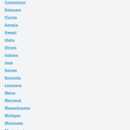
Connecticut
Delaware
Florida
Georgia
Hawaii
Idaho
Illinois
Indiana
Iowa
Kansas
Kentucky
Louisiana
Maine
Maryland
Massachusetts
Michigan
Minnesota