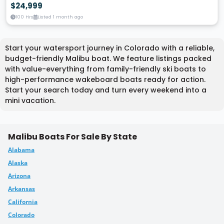
$24,999
100 Hrs
Listed 1 month ago
Start your watersport journey in Colorado with a reliable,
budget-friendly Malibu boat. We feature listings packed
with value-everything from family-friendly ski boats to
high-performance wakeboard boats ready for action.
Start your search today and turn every weekend into a
mini vacation.
Malibu Boats For Sale By State
Alabama
Alaska
Arizona
Arkansas
California
Colorado