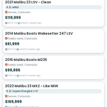
2021 Malibu 23 LSV - Clean
6.2L M6DI
Denver, Colorado
$119,999
401.9 Hrs
Listed 2 weeks ago
2014 Malibu Boats Wakesetter 247 LSV
Pueblo west, Colorado
$61,999
939 Hrs
Listed 2 weeks ago
2016 Malibu Boats M235
Pueblo west, Colorado
$99,995
599 Hrs
Listed 2 weeks ago
2023 Malibu 23 MXZ - Like NEW
6.2L SuperCharged LT4
Denver, Colorado
$169,999
68 Hrs
Listed 3 weeks ago