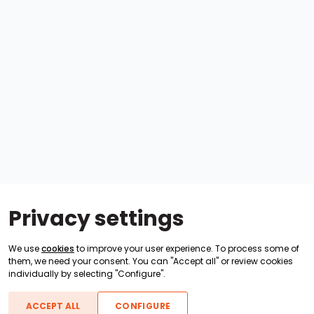
Privacy settings
We use
cookies
to improve your user experience. To process some of
them, we need your consent. You can "Accept all" or review cookies
individually by selecting "Configure".
ACCEPT ALL
CONFIGURE