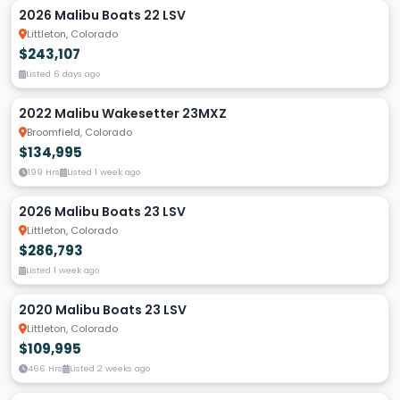
2026 Malibu Boats 22 LSV
Littleton, Colorado
$243,107
Listed 6 days ago
2022 Malibu Wakesetter 23MXZ
Broomfield, Colorado
$134,995
199 Hrs
Listed 1 week ago
2026 Malibu Boats 23 LSV
Littleton, Colorado
$286,793
Listed 1 week ago
2020 Malibu Boats 23 LSV
Littleton, Colorado
$109,995
466 Hrs
Listed 2 weeks ago