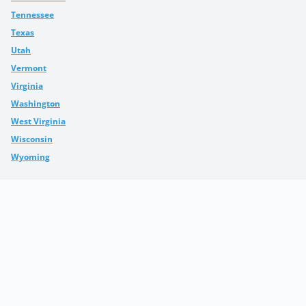
Tennessee
Texas
Utah
Vermont
Virginia
Washington
West Virginia
Wisconsin
Wyoming