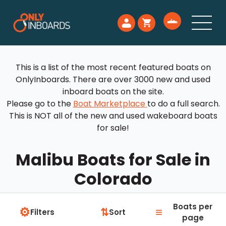
This is a list of the most recent featured boats on
OnlyInboards. There are over 3000 new and used
inboard boats on the site.
Please go to the
Boat Marketplace
to do a full search.
This is NOT all of the new and used wakeboard boats
for sale!
Malibu Boats for Sale in
Colorado
Boats per
⚙
≡
⇅
Filters
Sort
page