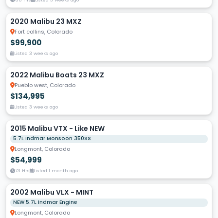
2020 Malibu 23 MXZ
Fort collins, Colorado
$99,900
Listed 3 weeks ago
2022 Malibu Boats 23 MXZ
Pueblo west, Colorado
$134,995
Listed 3 weeks ago
2015 Malibu VTX - Like NEW
5.7L Indmar Monsoon 350SS
Longmont, Colorado
$54,999
73 Hrs
Listed 1 month ago
2002 Malibu VLX - MINT
NEW 5.7L Indmar Engine
Longmont, Colorado