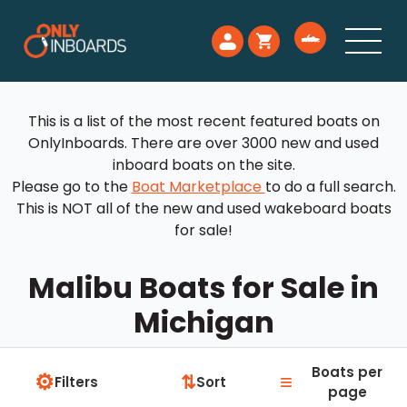
This is a list of the most recent featured boats on
OnlyInboards. There are over 3000 new and used
inboard boats on the site.
Please go to the
Boat Marketplace
to do a full search.
This is NOT all of the new and used wakeboard boats
for sale!
Malibu Boats for Sale in
Michigan
Boats per
⚙
≡
⇅
Filters
Sort
page