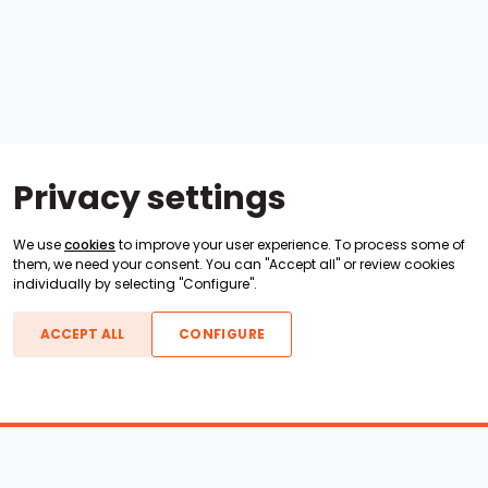
Privacy settings
We use
cookies
to improve your user experience. To process some of
them, we need your consent. You can "Accept all" or review cookies
individually by selecting "Configure".
ACCEPT ALL
CONFIGURE
Boats For Sale
ATX Boats
Moomba Boats
Axis Boats
Montara Boats
Calabria Boats
Nautique Boats