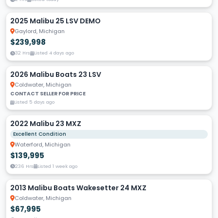
2025 Malibu 25 LSV DEMO
Gaylord, Michigan
$239,998
32 Hrs
Listed 4 days ago
2026 Malibu Boats 23 LSV
Coldwater, Michigan
CONTACT SELLER FOR PRICE
Listed 5 days ago
2022 Malibu 23 MXZ
Excellent Condition
Waterford, Michigan
$139,995
236 Hrs
Listed 1 week ago
2013 Malibu Boats Wakesetter 24 MXZ
Coldwater, Michigan
$67,995