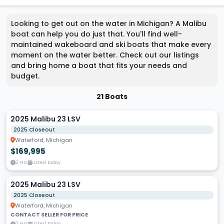
Looking to get out on the water in Michigan? A Malibu
boat can help you do just that. You'll find well-
maintained wakeboard and ski boats that make every
moment on the water better. Check out our listings
and bring home a boat that fits your needs and
budget.
21 Boats
2025 Malibu 23 LSV
2025 Closeout
Waterford, Michigan
$169,995
2 Hrs
Listed today
2025 Malibu 23 LSV
2025 Closeout
Waterford, Michigan
CONTACT SELLER FOR PRICE
2 Hrs
Listed today