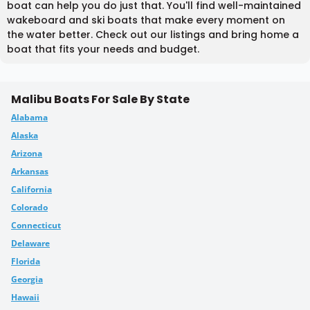
boat can help you do just that. You'll find well-maintained
wakeboard and ski boats that make every moment on
the water better. Check out our listings and bring home a
boat that fits your needs and budget.
Malibu Boats For Sale By State
Alabama
Alaska
Arizona
Arkansas
California
Colorado
Connecticut
Delaware
Florida
Georgia
Hawaii