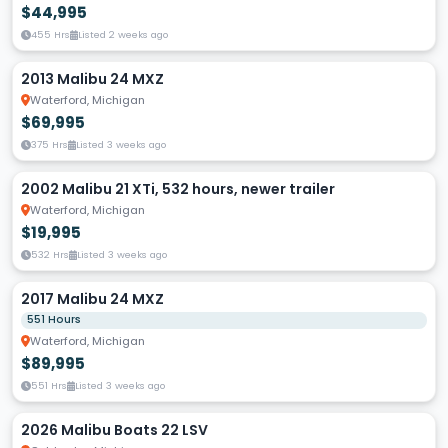
$44,995
455 Hrs
Listed 2 weeks ago
2013 Malibu 24 MXZ
Waterford, Michigan
$69,995
375 Hrs
Listed 3 weeks ago
2002 Malibu 21 XTi, 532 hours, newer trailer
Waterford, Michigan
$19,995
532 Hrs
Listed 3 weeks ago
2017 Malibu 24 MXZ
551 Hours
Waterford, Michigan
$89,995
551 Hrs
Listed 3 weeks ago
2026 Malibu Boats 22 LSV