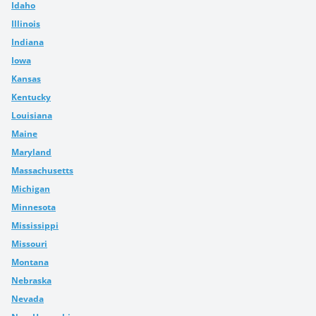
Idaho
Illinois
Indiana
Iowa
Kansas
Kentucky
Louisiana
Maine
Maryland
Massachusetts
Michigan
Minnesota
Mississippi
Missouri
Montana
Nebraska
Nevada