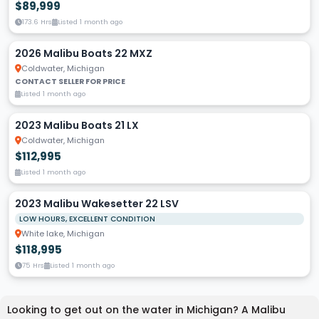
$89,999
173.6 Hrs
Listed 1 month ago
2026 Malibu Boats 22 MXZ
Coldwater, Michigan
CONTACT SELLER FOR PRICE
Listed 1 month ago
2023 Malibu Boats 21 LX
Coldwater, Michigan
$112,995
Listed 1 month ago
2023 Malibu Wakesetter 22 LSV
LOW HOURS, EXCELLENT CONDITION
White lake, Michigan
$118,995
75 Hrs
Listed 1 month ago
Looking to get out on the water in Michigan? A Malibu