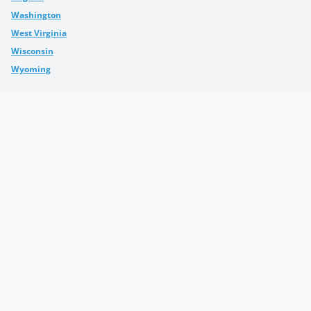
Washington
West Virginia
Wisconsin
Wyoming