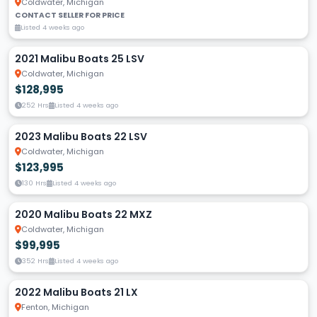
Coldwater, Michigan
CONTACT SELLER FOR PRICE
Listed 4 weeks ago
2021 Malibu Boats 25 LSV
Coldwater, Michigan
$128,995
252 Hrs
Listed 4 weeks ago
2023 Malibu Boats 22 LSV
Coldwater, Michigan
$123,995
130 Hrs
Listed 4 weeks ago
2020 Malibu Boats 22 MXZ
Coldwater, Michigan
$99,995
352 Hrs
Listed 4 weeks ago
2022 Malibu Boats 21 LX
Fenton, Michigan