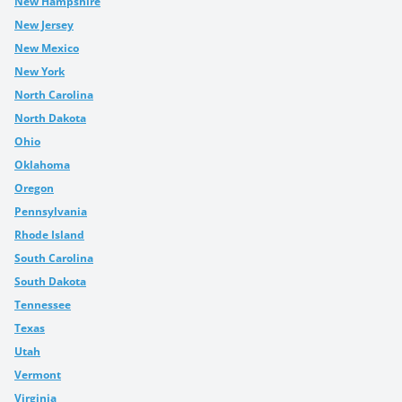
New Hampshire
New Jersey
New Mexico
New York
North Carolina
North Dakota
Ohio
Oklahoma
Oregon
Pennsylvania
Rhode Island
South Carolina
South Dakota
Tennessee
Texas
Utah
Vermont
Virginia