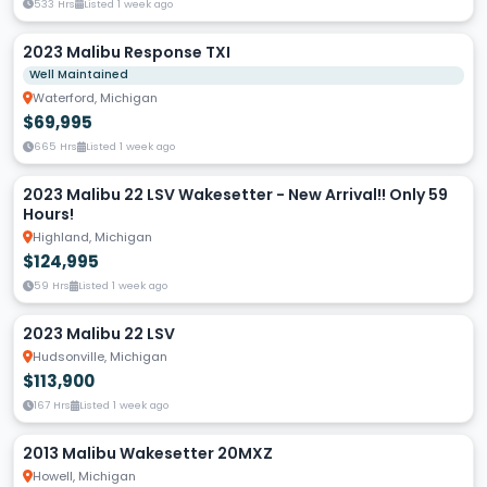
533 Hrs
Listed 1 week ago
2023 Malibu Response TXI
Well Maintained
Waterford, Michigan
$69,995
665 Hrs
Listed 1 week ago
2023 Malibu 22 LSV Wakesetter - New Arrival!! Only 59
Hours!
Highland, Michigan
$124,995
59 Hrs
Listed 1 week ago
2023 Malibu 22 LSV
Hudsonville, Michigan
$113,900
167 Hrs
Listed 1 week ago
2013 Malibu Wakesetter 20MXZ
Howell, Michigan