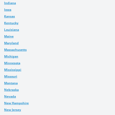
Indiana
Iowa
Kansas
Kentucky
Louisiana
Maine
Maryland
Massachusetts
Michigan
Minnesota
Mississippi
Missouri
Montana
Nebraska
Nevada
New Hampshire
New Jersey