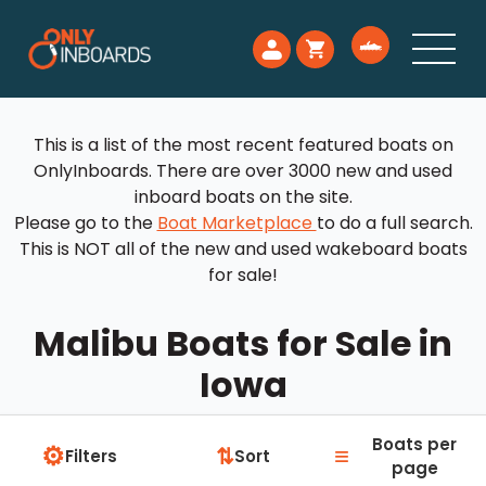
This is a list of the most recent featured boats on
OnlyInboards. There are over 3000 new and used
inboard boats on the site.
Please go to the
Boat Marketplace
to do a full search.
This is NOT all of the new and used wakeboard boats
for sale!
Malibu Boats for Sale in
Iowa
Boats per
⚙
≡
⇅
Filters
Sort
page