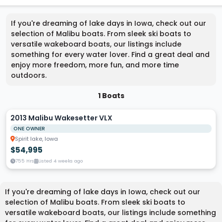
If you're dreaming of lake days in Iowa, check out our
selection of Malibu boats. From sleek ski boats to
versatile wakeboard boats, our listings include
something for every water lover. Find a great deal and
enjoy more freedom, more fun, and more time
outdoors.
1 Boats
2013 Malibu Wakesetter VLX
ONE OWNER
Spirit lake, Iowa
$54,995
755 Hrs
Listed 4 weeks ago
If you're dreaming of lake days in Iowa, check out our
selection of Malibu boats. From sleek ski boats to
versatile wakeboard boats, our listings include something