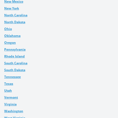
New Mexico
New York
North Carolina
North Dakota
Ohio
Oklahoma
Oregon
Pennsylvania
Rhode Island
South Carolina
South Dakota
Tennessee
Texas
Utah
Vermont
Virginia
Washington
West Virginia