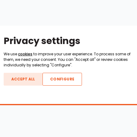
Privacy settings
We use
cookies
to improve your user experience. To process some of
them, we need your consent. You can "Accept all" or review cookies
individually by selecting "Configure".
ACCEPT ALL
CONFIGURE
Boats For Sale
ATX Boats
Moomba Boats
Axis Boats
Montara Boats
Calabria Boats
Nautique Boats
Centurion Boats
Pavati Boats
Epic Boats
Sanger Boats
Gekko Boats
Supra Boats