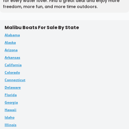
for every water lover. Find a great deal and enjoy more
freedom, more fun, and more time outdoors.
Malibu Boats For Sale By State
Alabama
Alaska
Arizona
Arkansas
California
Colorado
Connecticut
Delaware
Florida
Georgia
Hawaii
Idaho
Illinois