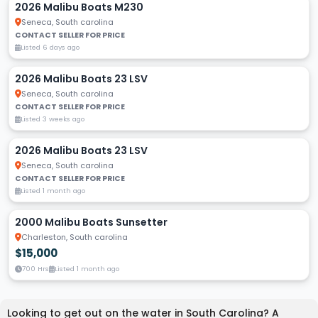
2026 Malibu Boats M230
Seneca, South carolina
CONTACT SELLER FOR PRICE
Listed 6 days ago
2026 Malibu Boats 23 LSV
Seneca, South carolina
CONTACT SELLER FOR PRICE
Listed 3 weeks ago
2026 Malibu Boats 23 LSV
Seneca, South carolina
CONTACT SELLER FOR PRICE
Listed 1 month ago
2000 Malibu Boats Sunsetter
Charleston, South carolina
$15,000
700 Hrs
Listed 1 month ago
Looking to get out on the water in South Carolina? A