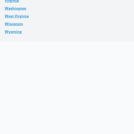
Virginia
Washington
West Virginia
Wisconsin
Wyoming