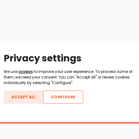
Privacy settings
We use
cookies
to improve your user experience. To process some of
them, we need your consent. You can "Accept all" or review cookies
individually by selecting "Configure".
ACCEPT ALL
CONFIGURE
Boats For Sale
ATX Boats
Moomba Boats
Axis Boats
Montara Boats
Calabria Boats
Nautique Boats