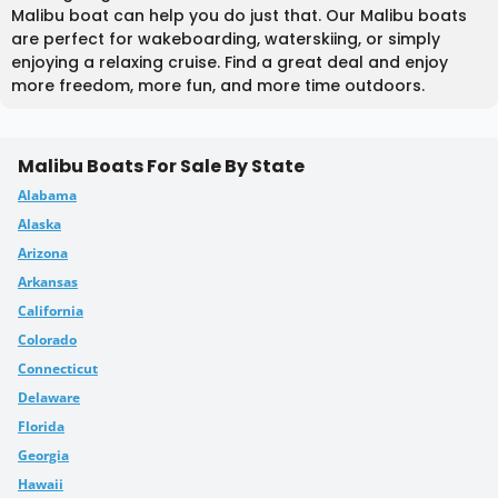
Malibu boat can help you do just that. Our Malibu boats
are perfect for wakeboarding, waterskiing, or simply
enjoying a relaxing cruise. Find a great deal and enjoy
more freedom, more fun, and more time outdoors.
Malibu Boats For Sale By State
Alabama
Alaska
Arizona
Arkansas
California
Colorado
Connecticut
Delaware
Florida
Georgia
Hawaii