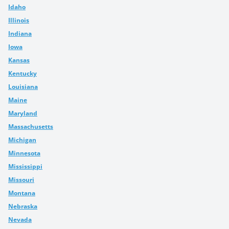
Idaho
Illinois
Indiana
Iowa
Kansas
Kentucky
Louisiana
Maine
Maryland
Massachusetts
Michigan
Minnesota
Mississippi
Missouri
Montana
Nebraska
Nevada