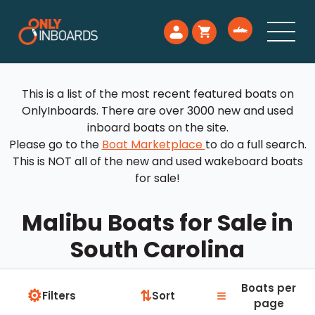
This is a list of the most recent featured boats on
OnlyInboards. There are over 3000 new and used
inboard boats on the site.
Please go to the
Boat Marketplace
to do a full search.
This is NOT all of the new and used wakeboard boats
for sale!
Malibu Boats for Sale in
South Carolina
Boats per
⚙
≡
⇅
Filters
Sort
page