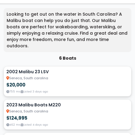
Looking to get out on the water in South Carolina? A
Malibu boat can help you do just that. Our Malibu
boats are perfect for wakeboarding, waterskiing, or
simply enjoying a relaxing cruise. Find a great deal and
enjoy more freedom, more fun, and more time
outdoors.
6 Boats
2002 Malibu 23 LSV
Seneca, South carolina
$20,000
755 Hrs
Listed 3 days ago
2023 Malibu Boats M220
Seneca, South carolina
$124,995
462 Hrs
Listed 4 days ago