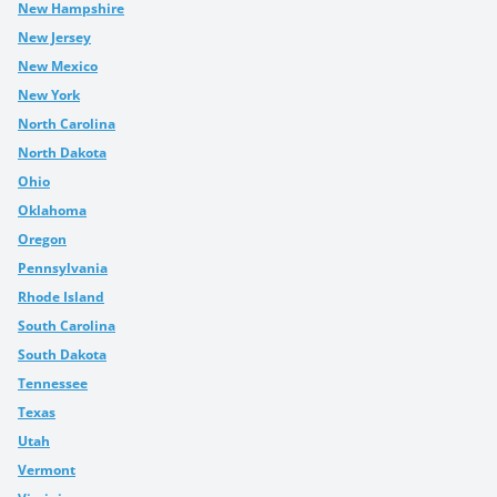
New Hampshire
New Jersey
New Mexico
New York
North Carolina
North Dakota
Ohio
Oklahoma
Oregon
Pennsylvania
Rhode Island
South Carolina
South Dakota
Tennessee
Texas
Utah
Vermont