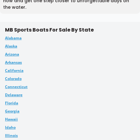
now and get one step closer to unforgettable days on
the water.
MB Sports Boats For Sale By State
Alabama
Alaska
Arizona
Arkansas
California
Colorado
Connecticut
Delaware
Florida
Georgia
Hawaii
Idaho
Illinois