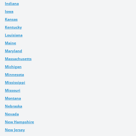
Indiana
Iowa
Kansas
Kentucky
Louisiana
Maine
Maryland
Massachusetts
Michigan
Minnesota
Mississippi
Missouri
Montana
Nebraska
Nevada
New Hampshire
New Jersey