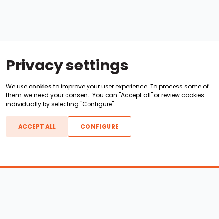
Privacy settings
We use
cookies
to improve your user experience. To process some of
them, we need your consent. You can "Accept all" or review cookies
individually by selecting "Configure".
ACCEPT ALL
CONFIGURE
Boats For Sale
ATX Boats
Moomba Boats
Axis Boats
Montara Boats
Calabria Boats
Nautique Boats
Centurion Boats
Pavati Boats
Epic Boats
Sanger Boats
Gekko Boats
Supra Boats