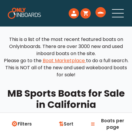
This is a list of the most recent featured boats on
OnlyInboards. There are over 3000 new and used
inboard boats on the site.
Please go to the
Boat Marketplace
to do a full search.
This is NOT all of the new and used wakeboard boats
for sale!
MB Sports Boats for Sale
in California
Boats per
⚙
≡
⇅
Filters
Sort
page