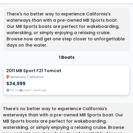
There's no better way to experience California's
waterways than with a pre-owned MB Sports boat.
Our MB Sports boats are perfect for wakeboarding,
waterskiing, or simply enjoying a relaxing cruise.
Browse now and get one step closer to unforgettable
days on the water.
1 Boats
2011 MB Sport F21 Tomcat
Temecula, California
$34,999
818 Hrs
Listed 1 week ago
There's no better way to experience California's
waterways than with a pre-owned MB Sports boat. Our
MB Sports boats are perfect for wakeboarding,
waterskiing, or simply enjoying a relaxing cruise. Browse