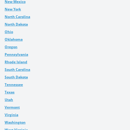
New Mexico
New York
North Carolina
North Dakota
Ohio
Oklahoma
Oregon
Pennsylvania
Rhode Island
South Carolina
South Dakota
Tennessee
Texas
Utah
Vermont
Virginia
Washington
West Virginia