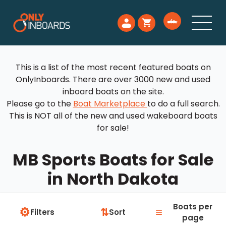
This is a list of the most recent featured boats on
OnlyInboards. There are over 3000 new and used
inboard boats on the site.
Please go to the
Boat Marketplace
to do a full search.
This is NOT all of the new and used wakeboard boats
for sale!
MB Sports Boats for Sale
in North Dakota
Boats per
⚙
≡
⇅
Filters
Sort
page