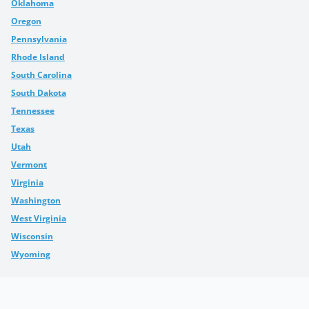
Oklahoma
Oregon
Pennsylvania
Rhode Island
South Carolina
South Dakota
Tennessee
Texas
Utah
Vermont
Virginia
Washington
West Virginia
Wisconsin
Wyoming