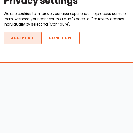
Privacy settings
We use
cookies
to improve your user experience. To process some of
them, we need your consent. You can "Accept all" or review cookies
individually by selecting "Configure".
ACCEPT ALL
CONFIGURE
Boats For Sale
ATX Boats
Moomba Boats
Axis Boats
Montara Boats
Calabria Boats
Nautique Boats
Centurion Boats
Pavati Boats
Epic Boats
Sanger Boats
Gekko Boats
Supra Boats
Heyday Boats
Supreme Boats
Malibu Boats
Svfara Boats
Mastercraft Boats
Tige Boats
MB Sports Boats
WakeCraft Boats
Accessory Shop
Wakeboard Towers
LED Lighting