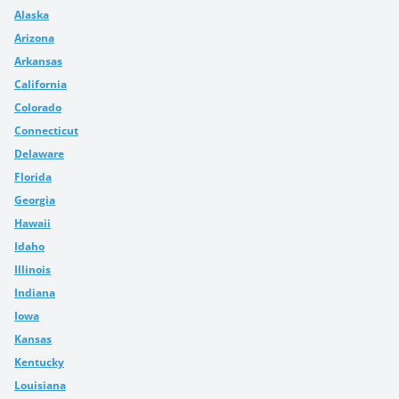
Alaska
Arizona
Arkansas
California
Colorado
Connecticut
Delaware
Florida
Georgia
Hawaii
Idaho
Illinois
Indiana
Iowa
Kansas
Kentucky
Louisiana