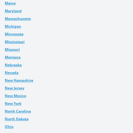
Maine
Maryland
Massachusetts
Michigan
Minnesota
Mississippi
Missouri
Montana
Nebraska
Nevada
New Hampshire
New Jersey
New Mexico
New York
North Carolina
North Dakota
Ohio