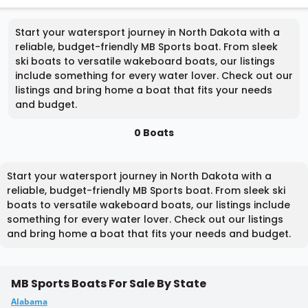
Start your watersport journey in North Dakota with a
reliable, budget-friendly MB Sports boat. From sleek
ski boats to versatile wakeboard boats, our listings
include something for every water lover. Check out our
listings and bring home a boat that fits your needs
and budget.
0 Boats
Start your watersport journey in North Dakota with a
reliable, budget-friendly MB Sports boat. From sleek ski
boats to versatile wakeboard boats, our listings include
something for every water lover. Check out our listings
and bring home a boat that fits your needs and budget.
MB Sports Boats For Sale By State
Alabama