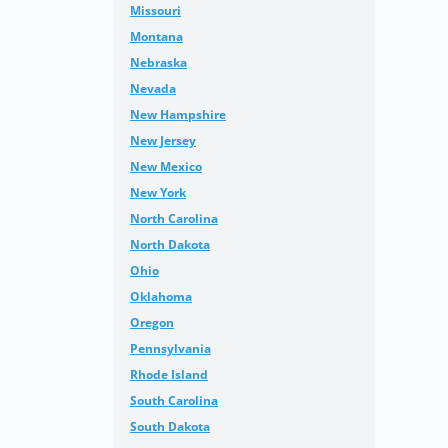
Missouri
Montana
Nebraska
Nevada
New Hampshire
New Jersey
New Mexico
New York
North Carolina
North Dakota
Ohio
Oklahoma
Oregon
Pennsylvania
Rhode Island
South Carolina
South Dakota