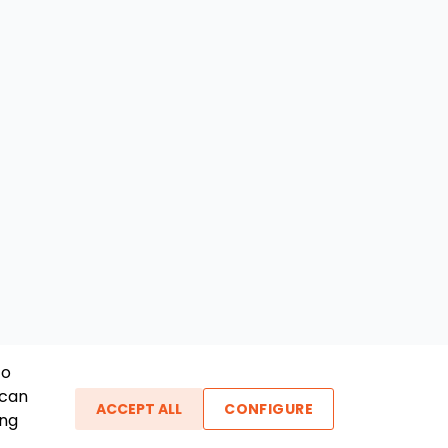
To
 can
ACCEPT ALL
CONFIGURE
ing