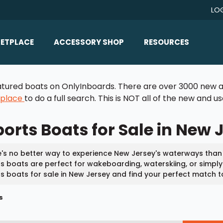
LO
ETPLACE
ACCESSORY SHOP
RESOURCES
Home/All Products
Boat Reviews
 featured boats on OnlyInboards. There are over 3000 new a
ealers
Ballast
Boat Insurance
tplace
to do a full search. This is NOT all of the new and 
ats
Bimini Tops
Boat Loans
orts Boats for Sale in New 
Wakeboard Towers
Articles/Blog
Racks
FAQ
's no better way to experience New Jersey's waterways than
Marine Flooring
s boats are perfect for wakeboarding, waterskiing, or simply e
About Us
s boats for sale in New Jersey and find your perfect match t
Lighting & Mirrors
Contact Us
s
Mirrors
Speakers & Amps