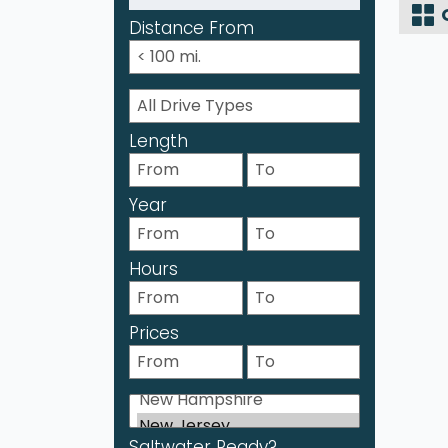
Distance From
Length
Year
Hours
Prices
Saltwater Ready?