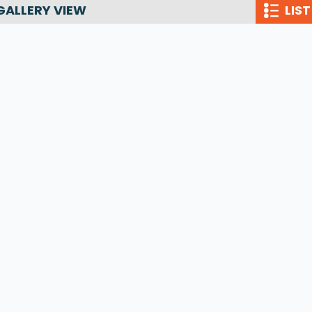
GALLERY VIEW
LIST
Wakesurf Systems
Flag Holders
Booms & Pylons
Perfect Pass
See All