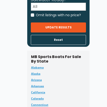
Omit listings with no price?
UPDATE RESULTS
Reset
MB Sports Boats For Sale
By State
Alabama
Alaska
Arizona
Arkansas
California
Colorado
Connecticut