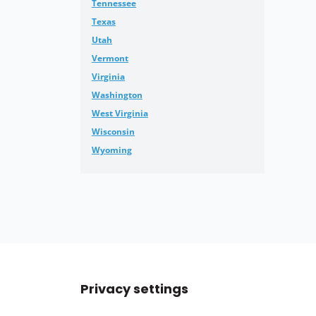
Tennessee
Texas
Utah
Vermont
Virginia
Washington
West Virginia
Wisconsin
Wyoming
Privacy settings