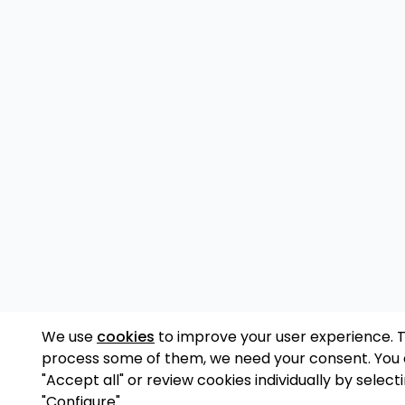
We use
cookies
to improve your user experience. 
process some of them, we need your consent. You
"Accept all" or review cookies individually by select
"Configure".