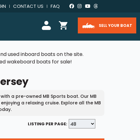
GIN
CONTACT US
FAQ
SELL YOUR BOAT
nd used inboard boats on the site.
used wakeboard boats for sale!
Jersey
 with a pre-owned MB Sports boat. Our MB
njoying a relaxing cruise. Explore all the MB
oday.
LISTING PER PAGE: