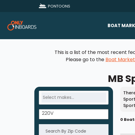
PONTOONS
BOAT MARK
All Makes
This is a list of the most recent
Boat D
Please go to the
Boat Marke
Sold Bo
MB Sp
There
Sport
Sport
0 Boat