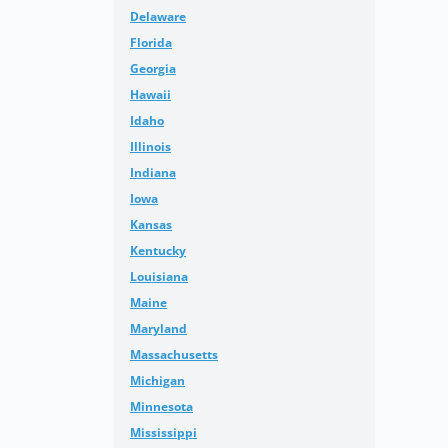
Delaware
Florida
Georgia
Hawaii
Idaho
Illinois
Indiana
Iowa
Kansas
Kentucky
Louisiana
Maine
Maryland
Massachusetts
Michigan
Minnesota
Mississippi