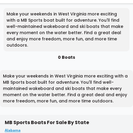
Make your weekends in West Virginia more exciting
with a MB Sports boat built for adventure. You'll find
well-maintained wakeboard and ski boats that make
every moment on the water better. Find a great deal
and enjoy more freedom, more fun, and more time
outdoors.
0 Boats
Make your weekends in West Virginia more exciting with a
MB Sports boat built for adventure. You'll find well-
maintained wakeboard and ski boats that make every
moment on the water better. Find a great deal and enjoy
more freedom, more fun, and more time outdoors.
MB Sports Boats For Sale By State
Alabama