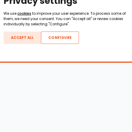
Privacy settings
We use
cookies
to improve your user experience. To process some of
them, we need your consent. You can "Accept all" or review cookies
individually by selecting "Configure".
ACCEPT ALL
CONFIGURE
Boats For Sale
ATX Boats
Moomba Boats
Axis Boats
Montara Boats
Calabria Boats
Nautique Boats
Centurion Boats
Pavati Boats
Epic Boats
Sanger Boats
Gekko Boats
Supra Boats
Heyday Boats
Supreme Boats
Malibu Boats
Svfara Boats
Mastercraft Boats
Tige Boats
MB Sports Boats
WakeCraft Boats
Accessory Shop
Wakeboard Towers
LED Lighting