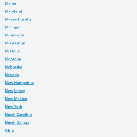
Maine
Maryland
Massachusetts
Michigan
Minnesota
Mississippi
Missouri
Montana
Nebraska
Nevada
New Hampshire
New Jersey
New Mexico
New York
North Carolina
North Dakota
Ohio