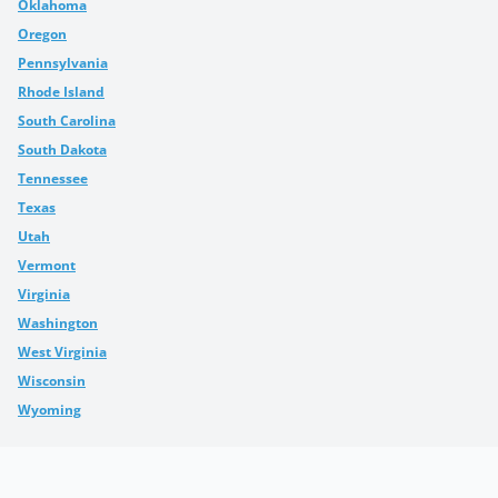
Oklahoma
Oregon
Pennsylvania
Rhode Island
South Carolina
South Dakota
Tennessee
Texas
Utah
Vermont
Virginia
Washington
West Virginia
Wisconsin
Wyoming