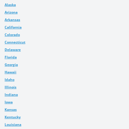
Alaska
Arizona
Arkansas
California
Colorado
Connecticut
Delaware
Florida
Georgia
Hawaii
Idaho
Illinois
Indiana
Iowa
Kansas
Kentucky
Louisiana