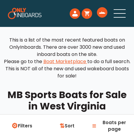
This is a list of the most recent featured boats on
OnlyInboards. There are over 3000 new and used
inboard boats on the site.
Please go to the
Boat Marketplace
to do a full search.
This is NOT all of the new and used wakeboard boats
for sale!
MB Sports Boats for Sale
in West Virginia
Boats per
⚙
≡
⇅
Filters
Sort
page