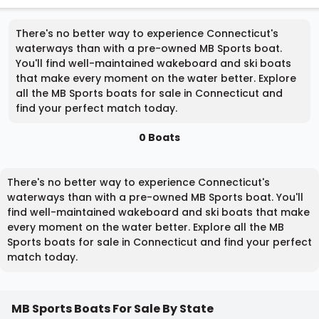
There's no better way to experience Connecticut's
waterways than with a pre-owned MB Sports boat.
You'll find well-maintained wakeboard and ski boats
that make every moment on the water better. Explore
all the MB Sports boats for sale in Connecticut and
find your perfect match today.
0 Boats
There's no better way to experience Connecticut's
waterways than with a pre-owned MB Sports boat. You'll
find well-maintained wakeboard and ski boats that make
every moment on the water better. Explore all the MB
Sports boats for sale in Connecticut and find your perfect
match today.
MB Sports Boats For Sale By State