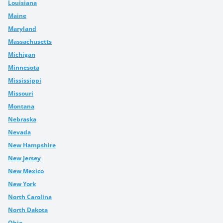
Louisiana
Maine
Maryland
Massachusetts
Michigan
Minnesota
Mississippi
Missouri
Montana
Nebraska
Nevada
New Hampshire
New Jersey
New Mexico
New York
North Carolina
North Dakota
Ohio