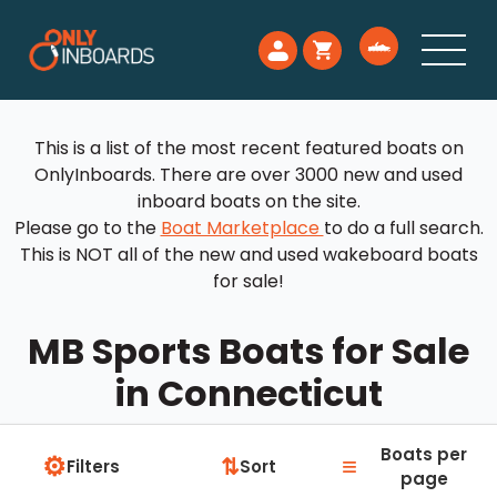
This is a list of the most recent featured boats on
OnlyInboards. There are over 3000 new and used
inboard boats on the site.
Please go to the
Boat Marketplace
to do a full search.
This is NOT all of the new and used wakeboard boats
for sale!
MB Sports Boats for Sale
in Connecticut
Boats per
⚙
≡
⇅
Filters
Sort
page