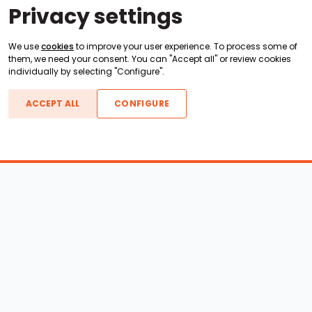
Privacy settings
We use
cookies
to improve your user experience. To process some of
them, we need your consent. You can "Accept all" or review cookies
individually by selecting "Configure".
ACCEPT ALL
CONFIGURE
Boats For Sale
ATX Boats
Moomba Boats
Axis Boats
Montara Boats
Calabria Boats
Nautique Boats
Centurion Boats
Pavati Boats
Epic Boats
Sanger Boats
Gekko Boats
Supra Boats
Heyday Boats
Supreme Boats
Malibu Boats
Svfara Boats
Mastercraft Boats
Tige Boats
MB Sports Boats
WakeCraft Boats
Accessory Shop