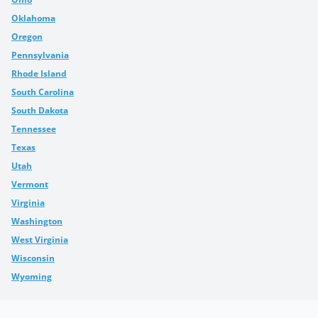
Oklahoma
Oregon
Pennsylvania
Rhode Island
South Carolina
South Dakota
Tennessee
Texas
Utah
Vermont
Virginia
Washington
West Virginia
Wisconsin
Wyoming