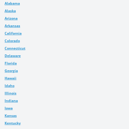
Alabama
Alaska
Arizona
Arkansas
California
Colorado
Connecticut
Delaware
Florida
Georgia
Hawaii
Idaho
Illinois
Indiana
Iowa
Kansas
Kentucky