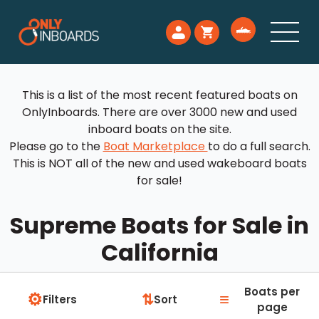
This is a list of the most recent featured boats on
OnlyInboards. There are over 3000 new and used
inboard boats on the site.
Please go to the
Boat Marketplace
to do a full search.
This is NOT all of the new and used wakeboard boats
for sale!
Supreme Boats for Sale in
California
Boats per
⚙
≡
⇅
Filters
Sort
page