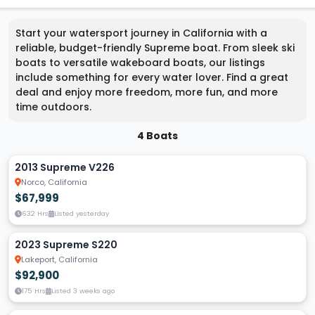
Start your watersport journey in California with a
reliable, budget-friendly Supreme boat. From sleek ski
boats to versatile wakeboard boats, our listings
include something for every water lover. Find a great
deal and enjoy more freedom, more fun, and more
time outdoors.
4 Boats
2013 Supreme V226
Norco, California
$67,999
632 Hrs
Listed yesterday
2023 Supreme S220
Lakeport, California
$92,900
175 Hrs
Listed 3 weeks ago