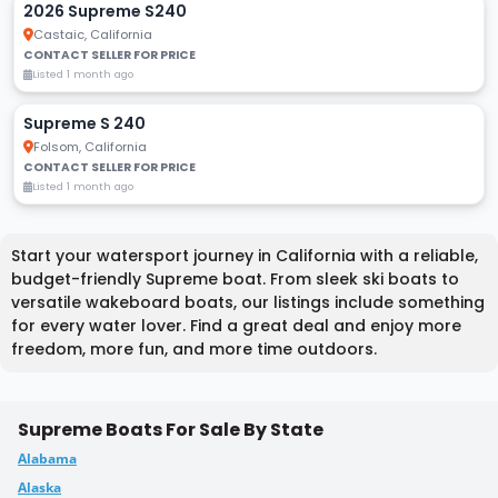
2026 Supreme S240
Castaic, California
CONTACT SELLER FOR PRICE
Listed 1 month ago
Supreme S 240
Folsom, California
CONTACT SELLER FOR PRICE
Listed 1 month ago
Start your watersport journey in California with a reliable,
budget-friendly Supreme boat. From sleek ski boats to
versatile wakeboard boats, our listings include something
for every water lover. Find a great deal and enjoy more
freedom, more fun, and more time outdoors.
Supreme Boats For Sale By State
Alabama
Alaska