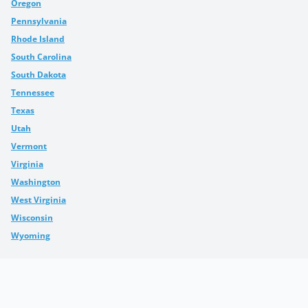
Oregon
Pennsylvania
Rhode Island
South Carolina
South Dakota
Tennessee
Texas
Utah
Vermont
Virginia
Washington
West Virginia
Wisconsin
Wyoming