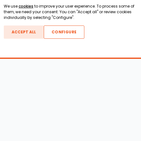
We use
cookies
to improve your user experience. To process some of
them, we need your consent. You can "Accept all" or review cookies
individually by selecting "Configure".
ACCEPT ALL
CONFIGURE
Boats For Sale
ATX Boats
Moomba Boats
Axis Boats
Montara Boats
Calabria Boats
Nautique Boats
Centurion Boats
Pavati Boats
Epic Boats
Sanger Boats
Gekko Boats
Supra Boats
Heyday Boats
Supreme Boats
Malibu Boats
Svfara Boats
Mastercraft Boats
Tige Boats
MB Sports Boats
WakeCraft Boats
Accessory Shop
Wakeboard Towers
LED Lighting
Wakeboard Racks
Perfect Pass