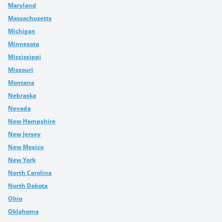
Maryland
Massachusetts
Michigan
Minnesota
Mississippi
Missouri
Montana
Nebraska
Nevada
New Hampshire
New Jersey
New Mexico
New York
North Carolina
North Dakota
Ohio
Oklahoma