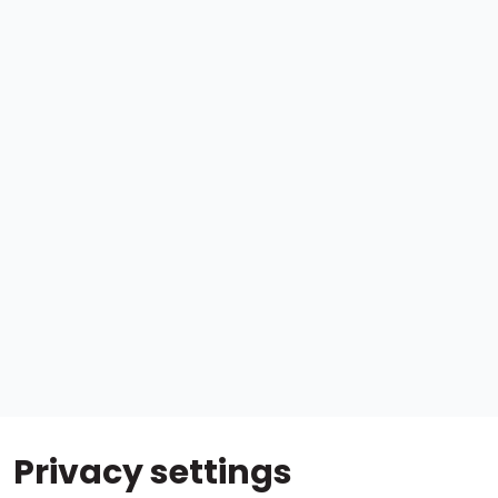
Privacy settings