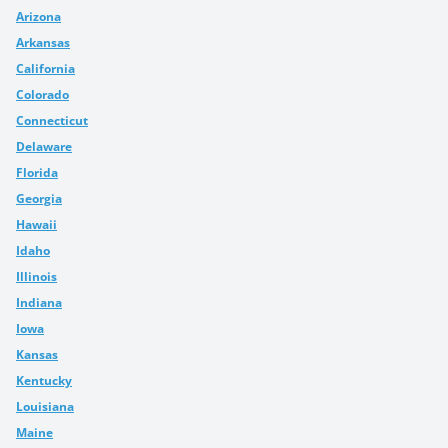
Arizona
Arkansas
California
Colorado
Connecticut
Delaware
Florida
Georgia
Hawaii
Idaho
Illinois
Indiana
Iowa
Kansas
Kentucky
Louisiana
Maine