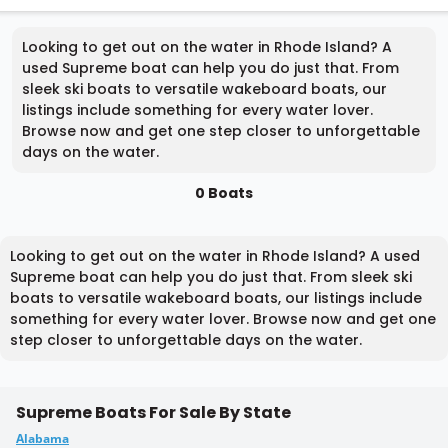
Looking to get out on the water in Rhode Island? A
used Supreme boat can help you do just that. From
sleek ski boats to versatile wakeboard boats, our
listings include something for every water lover.
Browse now and get one step closer to unforgettable
days on the water.
0 Boats
Looking to get out on the water in Rhode Island? A used
Supreme boat can help you do just that. From sleek ski
boats to versatile wakeboard boats, our listings include
something for every water lover. Browse now and get one
step closer to unforgettable days on the water.
Supreme Boats For Sale By State
Alabama