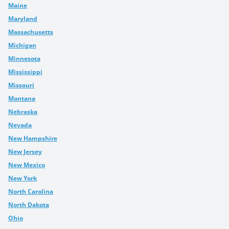
Maine
Maryland
Massachusetts
Michigan
Minnesota
Mississippi
Missouri
Montana
Nebraska
Nevada
New Hampshire
New Jersey
New Mexico
New York
North Carolina
North Dakota
Ohio