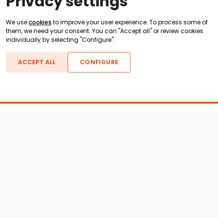
Privacy settings
We use
cookies
to improve your user experience. To process some of
them, we need your consent. You can "Accept all" or review cookies
individually by selecting "Configure".
ACCEPT ALL
CONFIGURE
Boats For Sale
ATX Boats
Moomba Boats
Axis Boats
Montara Boats
Calabria Boats
Nautique Boats
Centurion Boats
Pavati Boats
Epic Boats
Sanger Boats
Gekko Boats
Supra Boats
Heyday Boats
Supreme Boats
Malibu Boats
Svfara Boats
Mastercraft Boats
Tige Boats
MB Sports Boats
WakeCraft Boats
Accessory Shop
Wakeboard Towers
LED Lighting