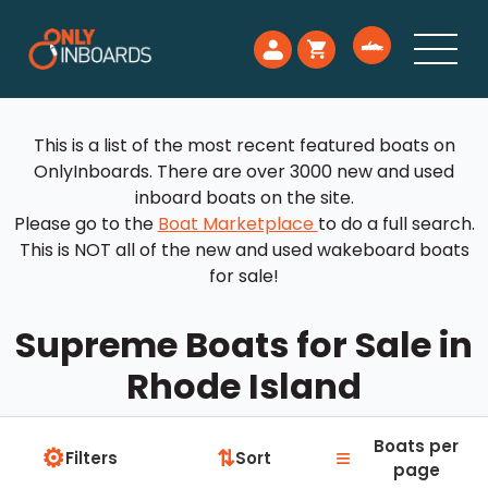
This is a list of the most recent featured boats on
OnlyInboards. There are over 3000 new and used
inboard boats on the site.
Please go to the
Boat Marketplace
to do a full search.
This is NOT all of the new and used wakeboard boats
for sale!
Supreme Boats for Sale in
Rhode Island
Boats per
⚙
≡
⇅
Filters
Sort
page