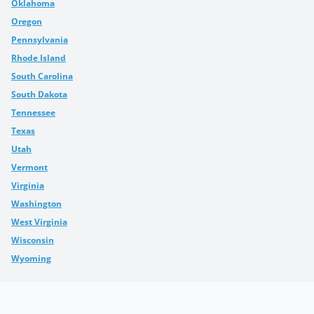
Oklahoma
Oregon
Pennsylvania
Rhode Island
South Carolina
South Dakota
Tennessee
Texas
Utah
Vermont
Virginia
Washington
West Virginia
Wisconsin
Wyoming