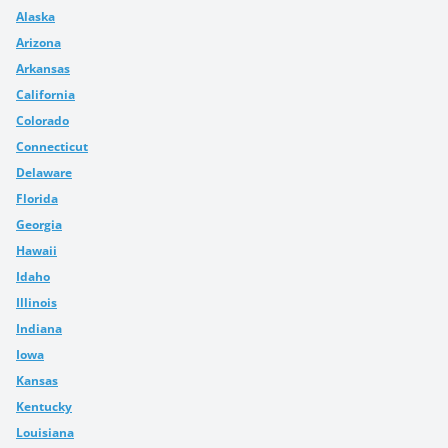
Alaska
Arizona
Arkansas
California
Colorado
Connecticut
Delaware
Florida
Georgia
Hawaii
Idaho
Illinois
Indiana
Iowa
Kansas
Kentucky
Louisiana