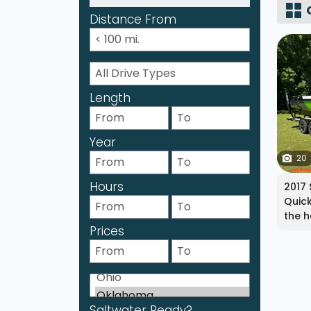
Distance From
Length
Year
20
Hours
2017 
Quick
the h
Prices
Saltwater Ready?