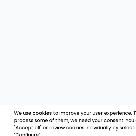
We use
cookies
to improve your user experience. 
process some of them, we need your consent. You
"Accept all" or review cookies individually by select
"Configure".