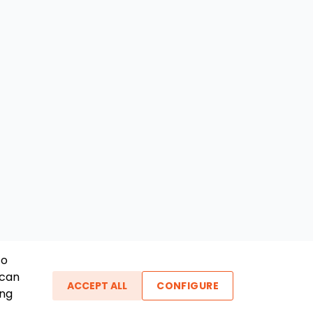
To
 can
ACCEPT ALL
CONFIGURE
ing