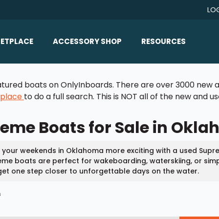
LO
ETPLACE
ACCESSORY SHOP
RESOURCES
Home/All Products
Boat Reviews
 featured boats on OnlyInboards. There are over 3000 new a
ealers
Ballast
Boat Insurance
tplace
to do a full search. This is NOT all of the new and 
ats
Bimini Tops
Boat Loans
eme Boats for Sale in Okl
Wakeboard Towers
Articles/Blog
Racks
FAQ
your weekends in Oklahoma more exciting with a used Supre
Marine Flooring
me boats are perfect for wakeboarding, waterskiing, or simp
About Us
et one step closer to unforgettable days on the water.
Lighting & Mirrors
Contact Us
s
Mirrors
Speakers & Amps