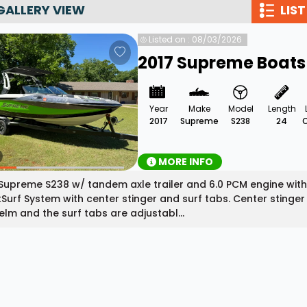
GALLERY VIEW
LIST
Wakesurf Systems
Listed on : 08/03/2026
Flag Holders
2017 Supreme Boats
Booms & Pylons
Perfect Pass
Year
Make
Model
Length
See All
2017
Supreme
S238
24
MORE INFO
Supreme S238 w/ tandem axle trailer and 6.0 PCM engine wit
Surf System with center stinger and surf tabs. Center stinger i
elm and the surf tabs are adjustabl...