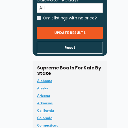
Omit listings with no price?
UPDATE RESULTS
Reset
Supreme Boats For Sale By
State
Alabama
Alaska
Arizona
Arkansas
California
Colorado
Connecticut