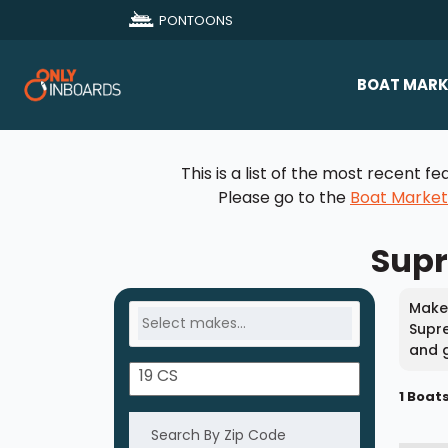
PONTOONS
BOAT MARK
All Makes
This is a list of the most recent
Boat D
Please go to the
Boat Marke
Sold Bo
Supr
Make 
Supre
and g
1 Boat