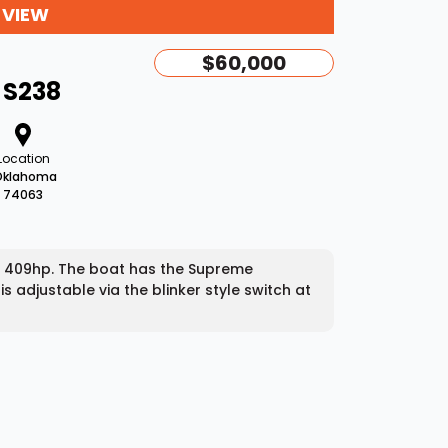
 VIEW
$60,000
 S238
Location
Oklahoma
74063
h 409hp. The boat has the Supreme
s adjustable via the blinker style switch at