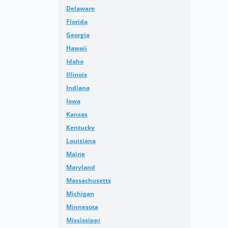
Delaware
Florida
Georgia
Hawaii
Idaho
Illinois
Indiana
Iowa
Kansas
Kentucky
Louisiana
Maine
Maryland
Massachusetts
Michigan
Minnesota
Mississippi