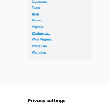
Tennessee
Texas
Utah
Vermont
Virginia
Washington
West Virginia
Wisconsin
Wyoming
Privacy settings