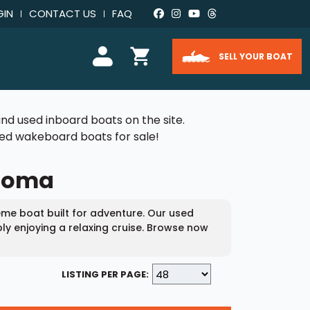
GIN
CONTACT US
FAQ
SELL YOUR BOAT
nd used inboard boats on the site.
used wakeboard boats for sale!
ahoma
me boat built for adventure. Our used
ly enjoying a relaxing cruise. Browse now
LISTING PER PAGE: