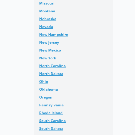
Missouri
Montana
Nebraska
Nevada
New Hampshire
New Jersey
New Mexico
New York
North Carolina
North Dakota
Ohio
Oklahoma
Oregon
Pennsylvania
Rhode Island
South Carolina
South Dakota