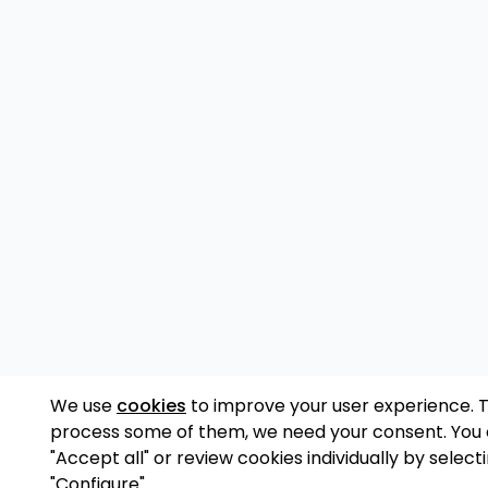
We use
cookies
to improve your user experience. 
process some of them, we need your consent. You
"Accept all" or review cookies individually by select
"Configure".