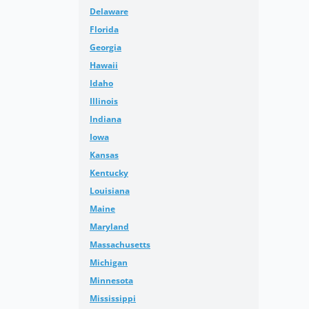
Delaware
Florida
Georgia
Hawaii
Idaho
Illinois
Indiana
Iowa
Kansas
Kentucky
Louisiana
Maine
Maryland
Massachusetts
Michigan
Minnesota
Mississippi