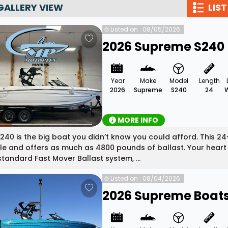
GALLERY VIEW
LIST
Wakesurf Systems
Listed on : 08/05/2026
Flag Holders
2026 Supreme S240
Booms & Pylons
Perfect Pass
Year
Make
Model
Length
See All
2026
Supreme
S240
24
MORE INFO
240 is the big boat you didn’t know you could afford. This
e and offers as much as 4800 pounds of ballast. Your heart wi
tandard Fast Mover Ballast system, ...
Listed on : 08/04/2026
2026 Supreme Boats