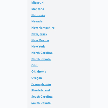
Missouri
Montana
Nebraska
Nevada
New Hampshire
New Jersey
New Mexico
New York
North Carolina
North Dakota
Ohio
Oklahoma
Oregon
Pennsylvania
Rhode Island
South Carolina
South Dakota