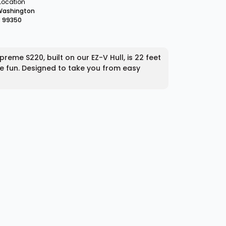
Location
Washington
99350
me S220, built on our EZ-V Hull, is 22 feet
ave fun. Designed to take you from easy