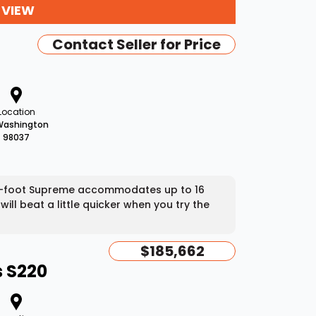
 VIEW
Contact Seller for Price
Location
Washington
98037
 24-foot Supreme accommodates up to 16
ll beat a little quicker when you try the
$185,662
 S220