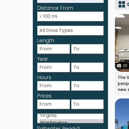
Distance From
Length
Year
20
Hours
The S
peopl
new s
Prices
Saltwater Ready?