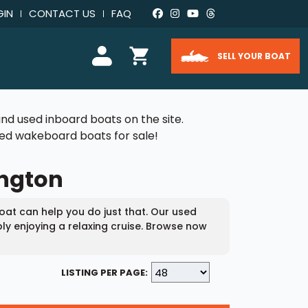
GIN
CONTACT US
FAQ
SELL YOUR BOAT
nd used inboard boats on the site.
used wakeboard boats for sale!
ington
at can help you do just that. Our used
ly enjoying a relaxing cruise. Browse now
LISTING PER PAGE: