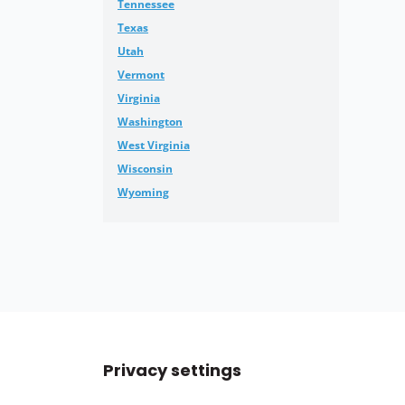
Tennessee
Texas
Utah
Vermont
Virginia
Washington
West Virginia
Wisconsin
Wyoming
Privacy settings