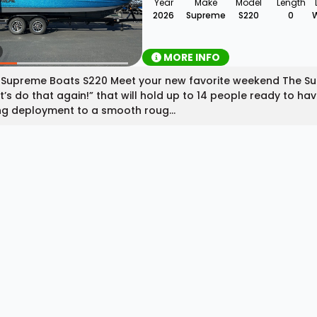
Year
Make
Model
Length
2026
Supreme
S220
0
MORE INFO
Supreme Boats S220 Meet your new favorite weekend The Supre
et’s do that again!” that will hold up to 14 people ready to h
ng deployment to a smooth roug...