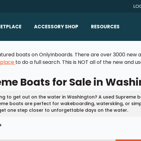
LO
ETPLACE
ACCESSORY SHOP
RESOURCES
Home/All Products
Boat Reviews
 featured boats on OnlyInboards. There are over 3000 new a
ealers
Ballast
Boat Insurance
tplace
to do a full search. This is NOT all of the new and 
ats
Bimini Tops
Boat Loans
me Boats for Sale in Wash
Wakeboard Towers
Articles/Blog
Racks
FAQ
ng to get out on the water in Washington? A used Supreme bo
Marine Flooring
me boats are perfect for wakeboarding, waterskiing, or simp
About Us
et one step closer to unforgettable days on the water.
Lighting & Mirrors
Contact Us
s
Mirrors
Speakers & Amps