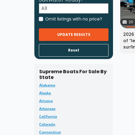
Omit listings with no price?
20
2026 
UPDATE RESULTS
of “l
surfi
Reset
Supreme Boats For Sale By
State
Alabama
Alaska
Arizona
Arkansas
California
Colorado
Connecticut