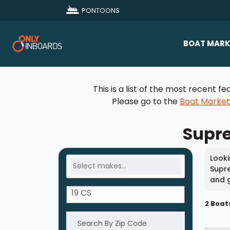
PONTOONS
BOAT MARK
All Makes
This is a list of the most recent
Boat D
Please go to the
Boat Marke
Sold Bo
Supre
Looki
Supre
and g
2 Boat