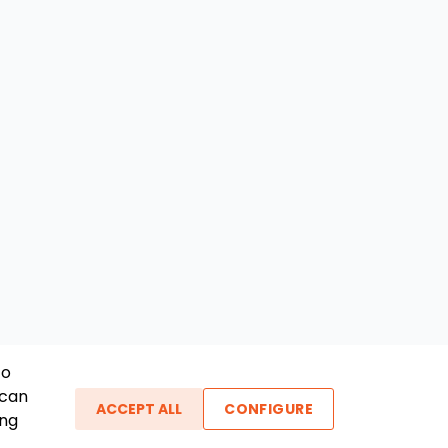
To
 can
ACCEPT ALL
CONFIGURE
ing