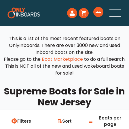
This is a list of the most recent featured boats on
OnlyInboards. There are over 3000 new and used
inboard boats on the site.
Please go to the
Boat Marketplace
to do a full search.
This is NOT all of the new and used wakeboard boats
for sale!
Supreme Boats for Sale in
New Jersey
Boats per
⚙
≡
⇅
Filters
Sort
page