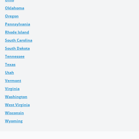
Oklahoma
Oregon
Pennsylvania
Rhode Island
South Carolina
South Dakota
Tennessee
Texas
Utah
Vermont
Virginia
Washington
West Virginia
Wisconsin
Wyoming