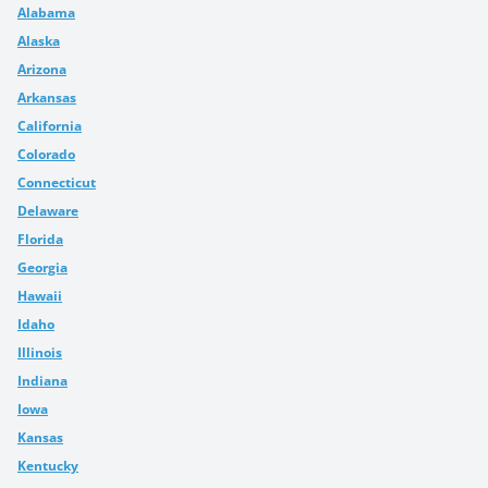
Alabama
Alaska
Arizona
Arkansas
California
Colorado
Connecticut
Delaware
Florida
Georgia
Hawaii
Idaho
Illinois
Indiana
Iowa
Kansas
Kentucky