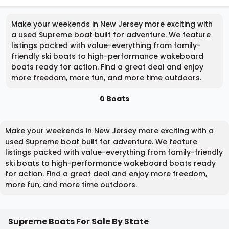
Make your weekends in New Jersey more exciting with
a used Supreme boat built for adventure. We feature
listings packed with value-everything from family-
friendly ski boats to high-performance wakeboard
boats ready for action. Find a great deal and enjoy
more freedom, more fun, and more time outdoors.
0 Boats
Make your weekends in New Jersey more exciting with a
used Supreme boat built for adventure. We feature
listings packed with value-everything from family-friendly
ski boats to high-performance wakeboard boats ready
for action. Find a great deal and enjoy more freedom,
more fun, and more time outdoors.
Supreme Boats For Sale By State