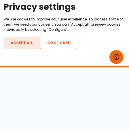
Privacy settings
We use
cookies
to improve your user experience. To process some of
them, we need your consent. You can "Accept all" or review cookies
individually by selecting "Configure".
ACCEPT ALL
CONFIGURE
Boats For Sale
ATX Boats
Moomba Boats
Axis Boats
Montara Boats
Calabria Boats
Nautique Boats
Centurion Boats
Pavati Boats
Epic Boats
Sanger Boats
Gekko Boats
Supra Boats
Heyday Boats
Supreme Boats
Malibu Boats
Svfara Boats
Mastercraft Boats
Tige Boats
MB Sports Boats
WakeCraft Boats
Accessory Shop