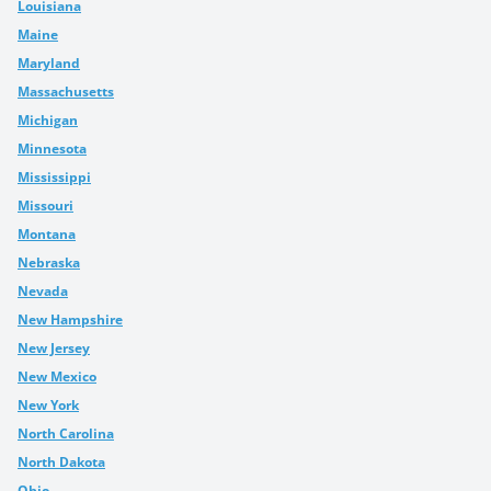
Louisiana
Maine
Maryland
Massachusetts
Michigan
Minnesota
Mississippi
Missouri
Montana
Nebraska
Nevada
New Hampshire
New Jersey
New Mexico
New York
North Carolina
North Dakota
Ohio