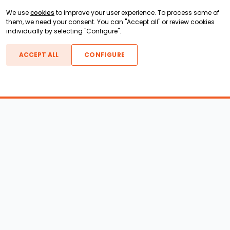
We use
cookies
to improve your user experience. To process some of
them, we need your consent. You can "Accept all" or review cookies
individually by selecting "Configure".
ACCEPT ALL
CONFIGURE
Boats For Sale
ATX Boats
Moomba Boats
Axis Boats
Montara Boats
Calabria Boats
Nautique Boats
Centurion Boats
Pavati Boats
Epic Boats
Sanger Boats
Gekko Boats
Supra Boats
Heyday Boats
Supreme Boats
Malibu Boats
Svfara Boats
Mastercraft Boats
Tige Boats
MB Sports Boats
WakeCraft Boats
Accessory Shop
Wakeboard Towers
LED Lighting
Wakeboard Racks
Perfect Pass