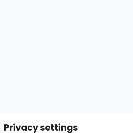
Privacy settings