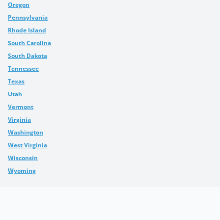
Oregon
Pennsylvania
Rhode Island
South Carolina
South Dakota
Tennessee
Texas
Utah
Vermont
Virginia
Washington
West Virginia
Wisconsin
Wyoming