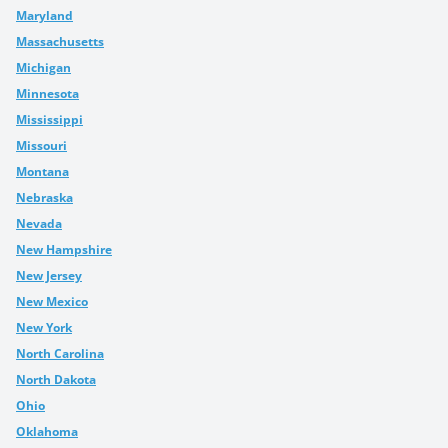
Maryland
Massachusetts
Michigan
Minnesota
Mississippi
Missouri
Montana
Nebraska
Nevada
New Hampshire
New Jersey
New Mexico
New York
North Carolina
North Dakota
Ohio
Oklahoma