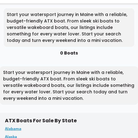
Start your watersport journey in Maine with a reliable,
budget-friendly ATX boat. From sleek ski boats to
versatile wakeboard boats, our listings include
something for every water lover. Start your search
today and turn every weekend into a mini vacation.
0 Boats
Start your watersport journey in Maine with a reliable,
budget-friendly ATX boat. From sleek ski boats to
versatile wakeboard boats, our listings include something
for every water lover. Start your search today and turn
every weekend into a mini vacation.
ATX Boats For Sale By State
Alabama
Alaska