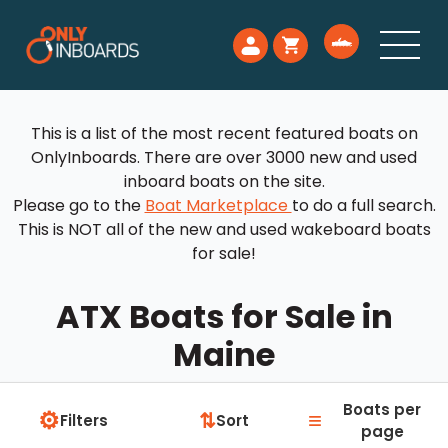
This is a list of the most recent featured boats on
OnlyInboards. There are over 3000 new and used
inboard boats on the site.
Please go to the
Boat Marketplace
to do a full search.
This is NOT all of the new and used wakeboard boats
for sale!
ATX Boats for Sale in
Maine
Boats per
⚙
≡
⇅
Filters
Sort
page