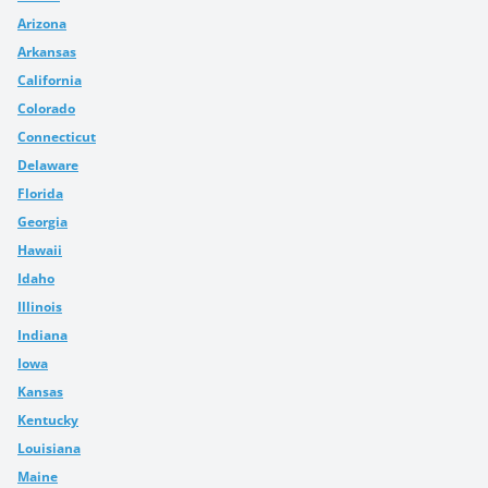
Arizona
Arkansas
California
Colorado
Connecticut
Delaware
Florida
Georgia
Hawaii
Idaho
Illinois
Indiana
Iowa
Kansas
Kentucky
Louisiana
Maine