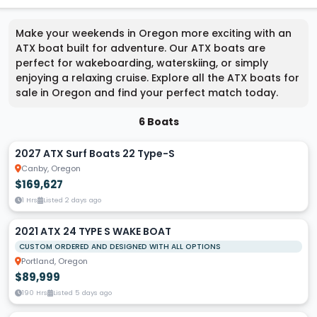
Make your weekends in Oregon more exciting with an
ATX boat built for adventure. Our ATX boats are
perfect for wakeboarding, waterskiing, or simply
enjoying a relaxing cruise. Explore all the ATX boats for
sale in Oregon and find your perfect match today.
6 Boats
2027 ATX Surf Boats 22 Type-S
Canby, Oregon
$169,627
1 Hrs
Listed 2 days ago
2021 ATX 24 TYPE S WAKE BOAT
CUSTOM ORDERED AND DESIGNED WITH ALL OPTIONS
Portland, Oregon
$89,999
190 Hrs
Listed 5 days ago