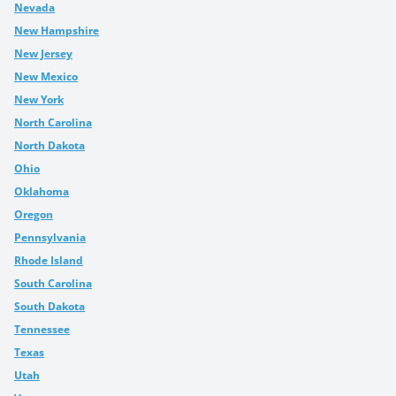
Nevada
New Hampshire
New Jersey
New Mexico
New York
North Carolina
North Dakota
Ohio
Oklahoma
Oregon
Pennsylvania
Rhode Island
South Carolina
South Dakota
Tennessee
Texas
Utah