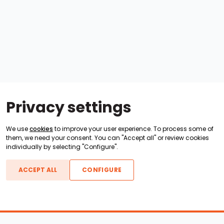
Privacy settings
We use
cookies
to improve your user experience. To process some of
them, we need your consent. You can "Accept all" or review cookies
individually by selecting "Configure".
ACCEPT ALL
CONFIGURE
Boats For Sale
ATX Boats
Moomba Boats