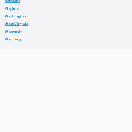
Vermont
Virginia
Washington
West Virginia
Wisconsin
Wyoming