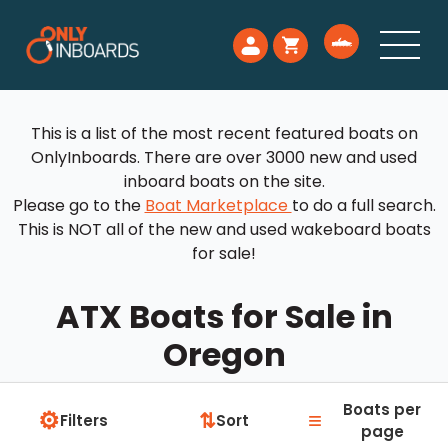
This is a list of the most recent featured boats on
OnlyInboards. There are over 3000 new and used
inboard boats on the site.
Please go to the
Boat Marketplace
to do a full search.
This is NOT all of the new and used wakeboard boats
for sale!
ATX Boats for Sale in
Oregon
Boats per
⚙
≡
⇅
Filters
Sort
page