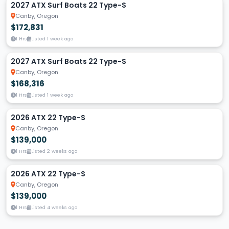
2027 ATX Surf Boats 22 Type-S
Canby, Oregon
$172,831
1 Hrs
Listed 1 week ago
2027 ATX Surf Boats 22 Type-S
Canby, Oregon
$168,316
1 Hrs
Listed 1 week ago
2026 ATX 22 Type-S
Canby, Oregon
$139,000
1 Hrs
Listed 2 weeks ago
2026 ATX 22 Type-S
Canby, Oregon
$139,000
1 Hrs
Listed 4 weeks ago