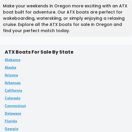
Make your weekends in Oregon more exciting with an ATX
boat built for adventure. Our ATX boats are perfect for
wakeboarding, waterskiing, or simply enjoying a relaxing
cruise. Explore all the ATX boats for sale in Oregon and
find your perfect match today.
ATX Boats For Sale By State
Alabama
Alaska
Arizona
Arkansas
California
Colorado
Connecticut
Delaware
Florida
Georgia