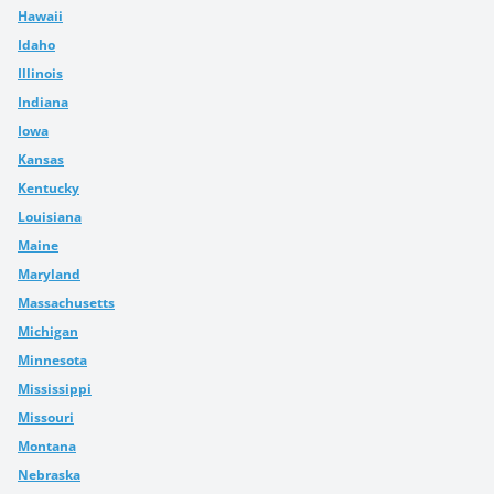
Hawaii
Idaho
Illinois
Indiana
Iowa
Kansas
Kentucky
Louisiana
Maine
Maryland
Massachusetts
Michigan
Minnesota
Mississippi
Missouri
Montana
Nebraska