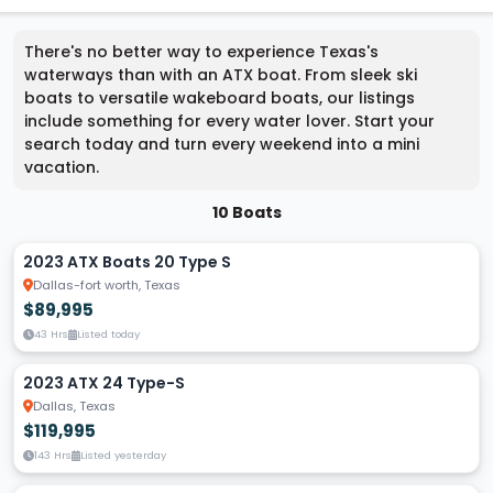
There's no better way to experience Texas's
waterways than with an ATX boat. From sleek ski
boats to versatile wakeboard boats, our listings
include something for every water lover. Start your
search today and turn every weekend into a mini
vacation.
10 Boats
2023 ATX Boats 20 Type S
Dallas-fort worth, Texas
$89,995
43 Hrs
Listed today
2023 ATX 24 Type-S
Dallas, Texas
$119,995
143 Hrs
Listed yesterday