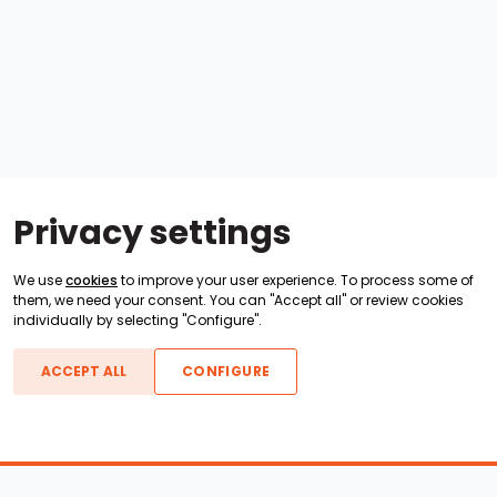
Privacy settings
We use
cookies
to improve your user experience. To process some of
them, we need your consent. You can "Accept all" or review cookies
individually by selecting "Configure".
ACCEPT ALL
CONFIGURE
Boats For Sale
ATX Boats
Moomba Boats