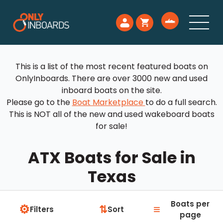
This is a list of the most recent featured boats on
OnlyInboards. There are over 3000 new and used
inboard boats on the site.
Please go to the
Boat Marketplace
to do a full search.
This is NOT all of the new and used wakeboard boats
for sale!
ATX Boats for Sale in
Texas
Boats per
⚙
≡
⇅
Filters
Sort
page