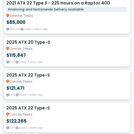
2021 ATX 22 Type S - 225 Hours on a Raptor 400
Financing and Nationwide Delivery Available
Volente, Texas
$85,000
225 Hrs
Listed 3 days ago
2025 ATX 20 Type-S
Conroe, Texas
$115,847
1 Hrs
Listed 3 days ago
2025 ATX 22 Type-S
Conroe, Texas
$121,471
1 Hrs
Listed 1 week ago
2025 ATX 22 Type-S
Conroe, Texas
$122,365
1 Hrs
Listed 1 week ago