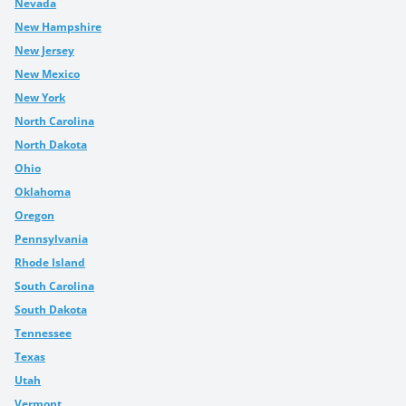
Nevada
New Hampshire
New Jersey
New Mexico
New York
North Carolina
North Dakota
Ohio
Oklahoma
Oregon
Pennsylvania
Rhode Island
South Carolina
South Dakota
Tennessee
Texas
Utah
Vermont