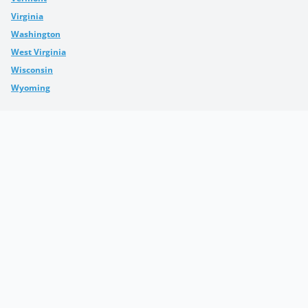
Virginia
Washington
West Virginia
Wisconsin
Wyoming