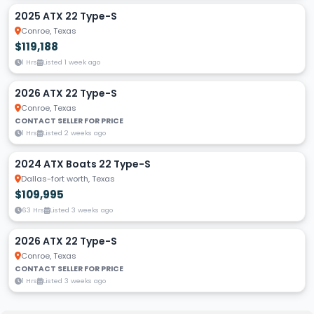
2025 ATX 22 Type-S
Conroe, Texas
$119,188
1 Hrs
Listed 1 week ago
2026 ATX 22 Type-S
Conroe, Texas
CONTACT SELLER FOR PRICE
1 Hrs
Listed 2 weeks ago
2024 ATX Boats 22 Type-S
Dallas-fort worth, Texas
$109,995
63 Hrs
Listed 3 weeks ago
2026 ATX 22 Type-S
Conroe, Texas
CONTACT SELLER FOR PRICE
1 Hrs
Listed 3 weeks ago