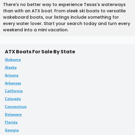
There's no better way to experience Texas's waterways
than with an ATX boat. From sleek ski boats to versatile
wakeboard boats, our listings include something for
every water lover. Start your search today and turn every
weekend into a mini vacation.
ATX Boats For Sale By State
Alabama
Alaska
Arizona
Arkansas
California
Colorado
Connecticut
Delaware
Florida
Georgia