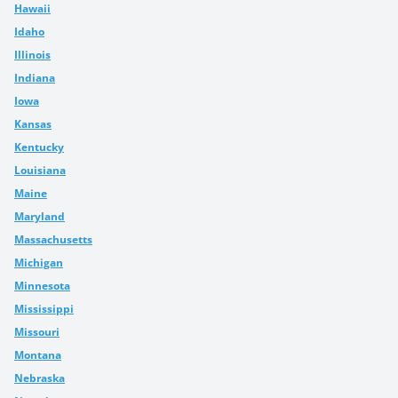
Hawaii
Idaho
Illinois
Indiana
Iowa
Kansas
Kentucky
Louisiana
Maine
Maryland
Massachusetts
Michigan
Minnesota
Mississippi
Missouri
Montana
Nebraska