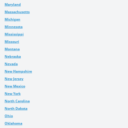
Maryland
Massachusetts
Michigan
Minnesota
Mississippi
Missouri
Montana
Nebraska
Nevada
New Hampshire
New Jersey
New Mexico
New York
North Carolina
North Dakota
Ohio
Oklahoma