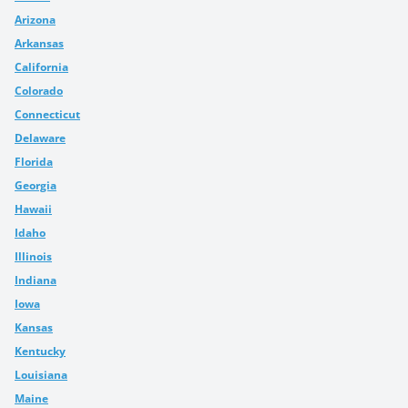
Arizona
Arkansas
California
Colorado
Connecticut
Delaware
Florida
Georgia
Hawaii
Idaho
Illinois
Indiana
Iowa
Kansas
Kentucky
Louisiana
Maine