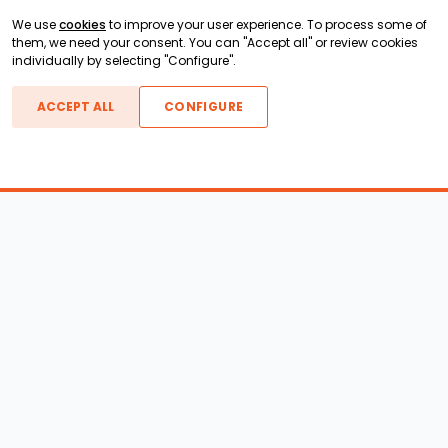
We use
cookies
to improve your user experience. To process some of
them, we need your consent. You can "Accept all" or review cookies
individually by selecting "Configure".
ACCEPT ALL
CONFIGURE
Boats For Sale
ATX Boats
Moomba Boats
Axis Boats
Montara Boats
Calabria Boats
Nautique Boats
Centurion Boats
Pavati Boats
Epic Boats
Sanger Boats
Gekko Boats
Supra Boats
Heyday Boats
Supreme Boats
Malibu Boats
Svfara Boats
Mastercraft Boats
Tige Boats
MB Sports Boats
WakeCraft Boats
Accessory Shop
Wakeboard Towers
LED Lighting
Wakeboard Racks
Perfect Pass