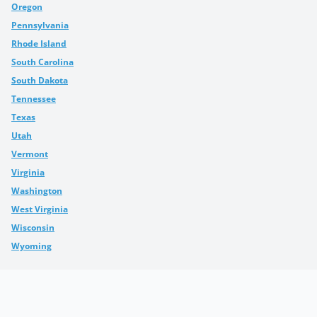
Oregon
Pennsylvania
Rhode Island
South Carolina
South Dakota
Tennessee
Texas
Utah
Vermont
Virginia
Washington
West Virginia
Wisconsin
Wyoming