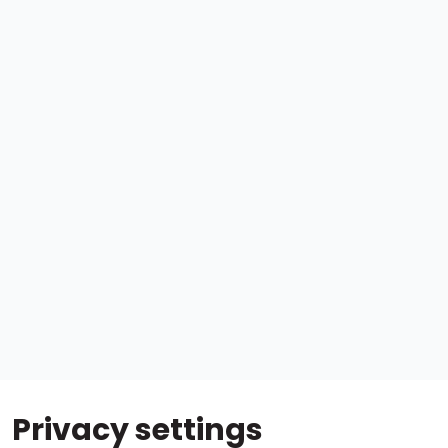
Privacy settings