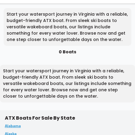
Start your watersport journey in Virginia with a reliable,
budget-friendly ATX boat. From sleek ski boats to
versatile wakeboard boats, our listings include
something for every water lover. Browse now and get
one step closer to unforgettable days on the water.
0 Boats
Start your watersport journey in Virginia with a reliable,
budget-friendly ATX boat. From sleek ski boats to
versatile wakeboard boats, our listings include something
for every water lover. Browse now and get one step
closer to unforgettable days on the water.
ATX Boats For Sale By State
Alabama
Alaska