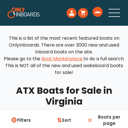
This is a list of the most recent featured boats on
OnlyInboards. There are over 3000 new and used
inboard boats on the site.
Please go to the
Boat Marketplace
to do a full search.
This is NOT all of the new and used wakeboard boats
for sale!
ATX Boats for Sale in
Virginia
Boats per
⚙
≡
⇅
Filters
Sort
page