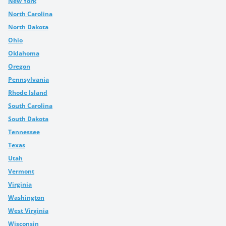
New York
North Carolina
North Dakota
Ohio
Oklahoma
Oregon
Pennsylvania
Rhode Island
South Carolina
South Dakota
Tennessee
Texas
Utah
Vermont
Virginia
Washington
West Virginia
Wisconsin