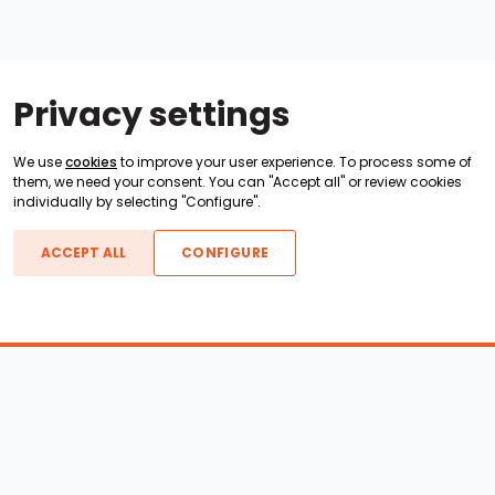
Privacy settings
We use
cookies
to improve your user experience. To process some of
them, we need your consent. You can "Accept all" or review cookies
individually by selecting "Configure".
ACCEPT ALL
CONFIGURE
Boats For Sale
ATX Boats
Moomba Boats
Axis Boats
Montara Boats
Calabria Boats
Nautique Boats
Centurion Boats
Pavati Boats
Epic Boats
Sanger Boats
Gekko Boats
Supra Boats
Heyday Boats
Supreme Boats
Malibu Boats
Svfara Boats