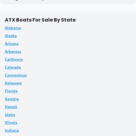
ATX Boats For Sale By State
Alabama
Alaska
Arizona
Arkansas
California
Colorado
Connecticut
Delaware
Florida
Georgia
Hawaii
Idaho
Illinois
Indiana