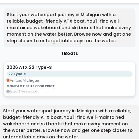
Start your watersport journey in Michigan with a
reliable, budget-friendly ATX boat. You'll find well-
maintained wakeboard and ski boats that make every
moment on the water better. Browse now and get one
step closer to unforgettable days on the water.
1 Boats
2026 ATX 22 Type-S
22 Type-S
Fenton, Michigan
CONTACT SELLER FOR PRICE
Listed 2 weeks ago
Start your watersport journey in Michigan with a reliable,
budget-friendly ATX boat. You'll find well-maintained
wakeboard and ski boats that make every moment on
the water better. Browse now and get one step closer to
unforgettable days on the water.