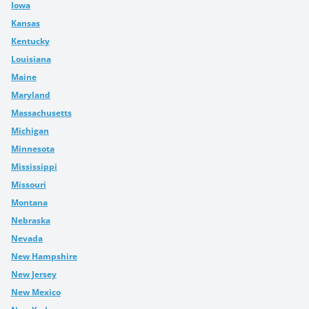
Iowa
Kansas
Kentucky
Louisiana
Maine
Maryland
Massachusetts
Michigan
Minnesota
Mississippi
Missouri
Montana
Nebraska
Nevada
New Hampshire
New Jersey
New Mexico