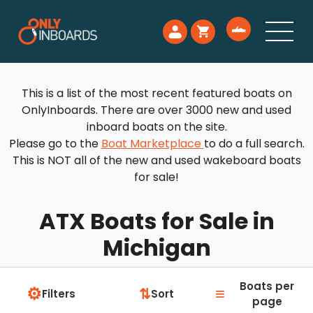
This is a list of the most recent featured boats on
OnlyInboards. There are over 3000 new and used
inboard boats on the site.
Please go to the
Boat Marketplace
to do a full search.
This is NOT all of the new and used wakeboard boats
for sale!
ATX Boats for Sale in
Michigan
Boats per
⚙
≡
⇅
Filters
Sort
page