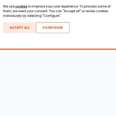
We use
cookies
to improve your user experience. To process some of
them, we need your consent. You can "Accept all" or review cookies
individually by selecting "Configure".
ACCEPT ALL
CONFIGURE
Boats For Sale
ATX Boats
Moomba Boats
Axis Boats
Montara Boats
Calabria Boats
Nautique Boats
Centurion Boats
Pavati Boats
Epic Boats
Sanger Boats
Gekko Boats
Supra Boats
Heyday Boats
Supreme Boats
Malibu Boats
Svfara Boats
Mastercraft Boats
Tige Boats
MB Sports Boats
WakeCraft Boats
Accessory Shop
Wakeboard Towers
LED Lighting
Wakeboard Racks
Perfect Pass