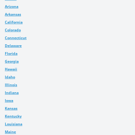
Arizona
Arkansas
California
Colorado
Connecticut
Delaware
Florida
Georgia
Hawaii
Idaho
Illinois
Indiana
Iowa
Kansas
Kentucky
Louisiana
Maine