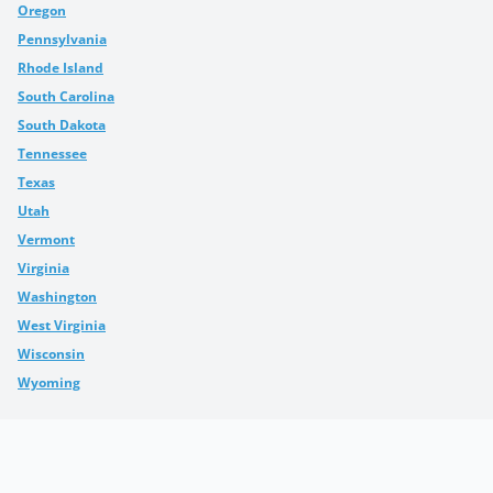
Oregon
Pennsylvania
Rhode Island
South Carolina
South Dakota
Tennessee
Texas
Utah
Vermont
Virginia
Washington
West Virginia
Wisconsin
Wyoming