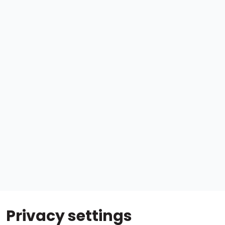
Privacy settings