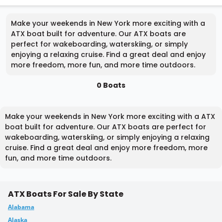
Make your weekends in New York more exciting with a
ATX boat built for adventure. Our ATX boats are
perfect for wakeboarding, waterskiing, or simply
enjoying a relaxing cruise. Find a great deal and enjoy
more freedom, more fun, and more time outdoors.
0 Boats
Make your weekends in New York more exciting with a ATX
boat built for adventure. Our ATX boats are perfect for
wakeboarding, waterskiing, or simply enjoying a relaxing
cruise. Find a great deal and enjoy more freedom, more
fun, and more time outdoors.
ATX Boats For Sale By State
Alabama
Alaska