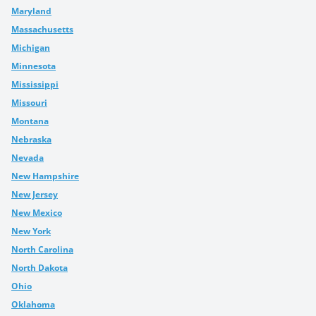
Maryland
Massachusetts
Michigan
Minnesota
Mississippi
Missouri
Montana
Nebraska
Nevada
New Hampshire
New Jersey
New Mexico
New York
North Carolina
North Dakota
Ohio
Oklahoma