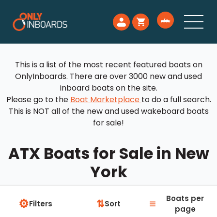
This is a list of the most recent featured boats on
OnlyInboards. There are over 3000 new and used
inboard boats on the site.
Please go to the
Boat Marketplace
to do a full search.
This is NOT all of the new and used wakeboard boats
for sale!
ATX Boats for Sale in New
York
Boats per
⚙
≡
⇅
Filters
Sort
page