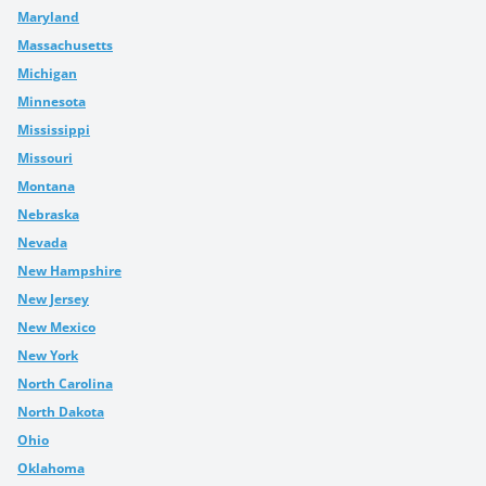
Maryland
Massachusetts
Michigan
Minnesota
Mississippi
Missouri
Montana
Nebraska
Nevada
New Hampshire
New Jersey
New Mexico
New York
North Carolina
North Dakota
Ohio
Oklahoma