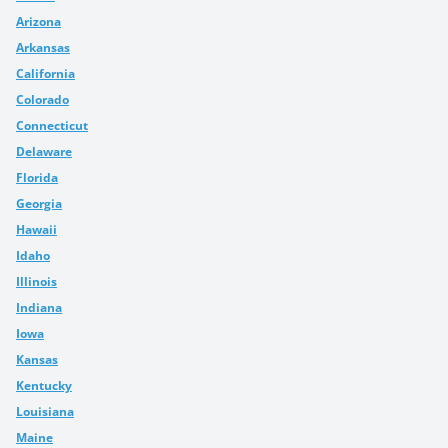
Arizona
Arkansas
California
Colorado
Connecticut
Delaware
Florida
Georgia
Hawaii
Idaho
Illinois
Indiana
Iowa
Kansas
Kentucky
Louisiana
Maine