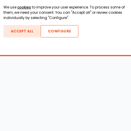
We use
cookies
to improve your user experience. To process some of
them, we need your consent. You can "Accept all" or review cookies
individually by selecting "Configure".
ACCEPT ALL
CONFIGURE
Boats For Sale
ATX Boats
Moomba Boats
Axis Boats
Montara Boats
Calabria Boats
Nautique Boats
Centurion Boats
Pavati Boats
Epic Boats
Sanger Boats
Gekko Boats
Supra Boats
Heyday Boats
Supreme Boats
Malibu Boats
Svfara Boats
Mastercraft Boats
Tige Boats
MB Sports Boats
WakeCraft Boats
Accessory Shop
Wakeboard Towers
LED Lighting
Wakeboard Racks
Perfect Pass