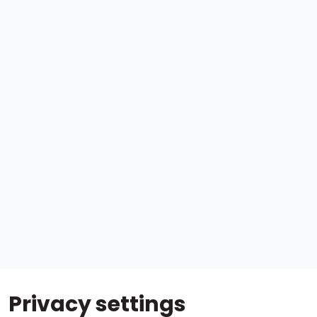
Privacy settings