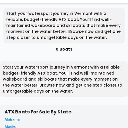
Start your watersport journey in Vermont with a
reliable, budget-friendly ATX boat. You'll find well-
maintained wakeboard and ski boats that make every
moment on the water better. Browse now and get one
step closer to unforgettable days on the water.
0 Boats
Start your watersport journey in Vermont with a reliable,
budget-friendly ATX boat. You'll find well-maintained
wakeboard and ski boats that make every moment on
the water better. Browse now and get one step closer to
unforgettable days on the water.
ATX Boats For Sale By State
Alabama
Alaska