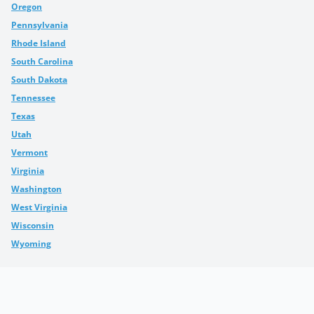
Oregon
Pennsylvania
Rhode Island
South Carolina
South Dakota
Tennessee
Texas
Utah
Vermont
Virginia
Washington
West Virginia
Wisconsin
Wyoming