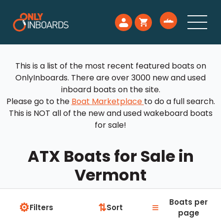
This is a list of the most recent featured boats on
OnlyInboards. There are over 3000 new and used
inboard boats on the site.
Please go to the
Boat Marketplace
to do a full search.
This is NOT all of the new and used wakeboard boats
for sale!
ATX Boats for Sale in
Vermont
Boats per
⚙
≡
⇅
Filters
Sort
page