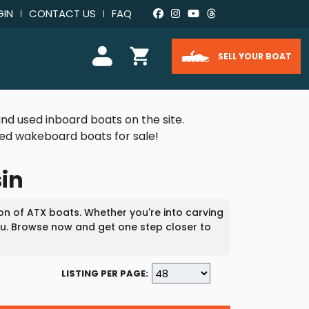
GIN
CONTACT US
FAQ
SELL YOUR BOAT
nd used inboard boats on the site.
used wakeboard boats for sale!
sin
ion of ATX boats. Whether you're into carving
you. Browse now and get one step closer to
LISTING PER PAGE: