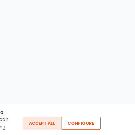
To
 can
ACCEPT ALL
CONFIGURE
ing