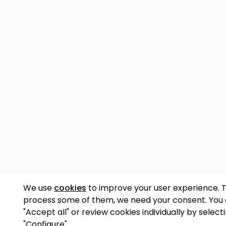
We use
cookies
to improve your user experience. 
process some of them, we need your consent. You
"Accept all" or review cookies individually by select
"Configure".