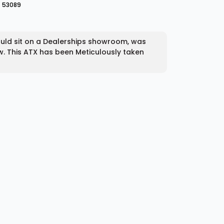
53089
ould sit on a Dealerships showroom, was
w. This ATX has been Meticulously taken