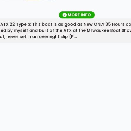
MORE INFO
ATX 22 Type S: This boat is as good as New ONLY 35 Hours c
ed by myself and built of the ATX at the Milwaukee Boat Sho
of, never set in an overnight slip (Pi...