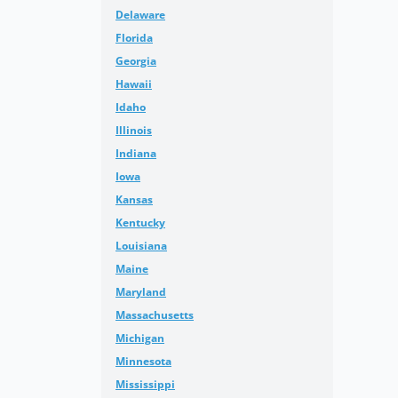
Delaware
Florida
Georgia
Hawaii
Idaho
Illinois
Indiana
Iowa
Kansas
Kentucky
Louisiana
Maine
Maryland
Massachusetts
Michigan
Minnesota
Mississippi