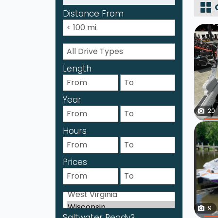
Distance From
Length
Year
20
Hours
Prices
9
Saltwater Ready?