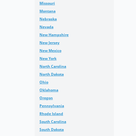
Missouri
Montana
Nebraska
Nevada
New Hampshire
New Jersey
New Mexico
New York
North Carolina
North Dakota
Ohio
Oklahoma
Oregon
Pennsylvania
Rhode Island
South Carolina
South Dakota