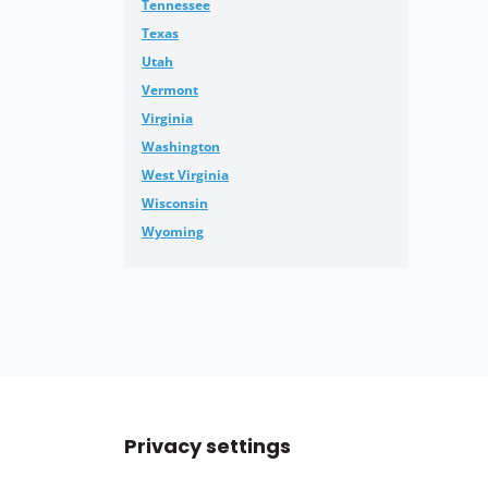
Tennessee
Texas
Utah
Vermont
Virginia
Washington
West Virginia
Wisconsin
Wyoming
Privacy settings