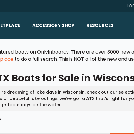
LO
ETPLACE
ACCESSORY SHOP
RESOURCES
Home/All Products
Boat Reviews
 featured boats on OnlyInboards. There are over 3000 new a
ealers
Ballast
Boat Insurance
tplace
to do a full search. This is NOT all of the new and 
ats
Bimini Tops
Boat Loans
X Boats for Sale in Wiscon
Wakeboard Towers
Articles/Blog
Racks
FAQ
u're dreaming of lake days in Wisconsin, check out our select
Marine Flooring
 or peaceful lake outings, we've got a ATX that's right for 
About Us
gettable days on the water.
Lighting & Mirrors
Contact Us
s
Mirrors
Speakers & Amps