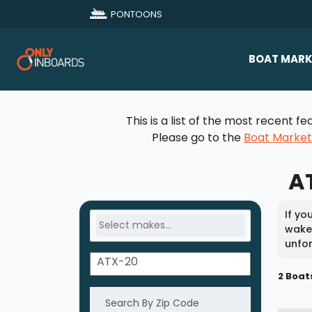
PONTOONS
BOAT MARK
All Makes
This is a list of the most recent
Boat D
Please go to the
Boat Marke
Sold Bo
AT
If yo
wakes
unfor
2 Boat