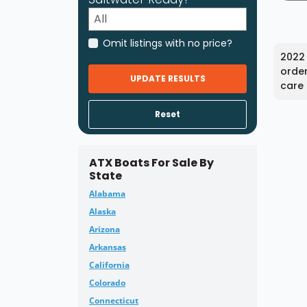
Omit listings with no price?
2022 
order
UPDATE RESULTS
care 
Reset
ATX Boats For Sale By
State
Alabama
Alaska
Arizona
Arkansas
California
Colorado
Connecticut