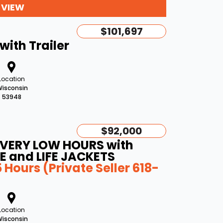
 VIEW
$101,697
with Trailer
Location
isconsin
53948
$92,000
 (VERY LOW HOURS with
E and LIFE JACKETS
Hours (Private Seller 618-
Location
isconsin