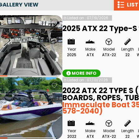
GALLERY VIEW
LIST
Wakesurf Systems
Listed on : 07/19/2026
Flag Holders
2025 ATX 22 Type-S 
Booms & Pylons
Perfect Pass
Year
Make
Model
Length
See All
2025
ATX
ATX-22
22
W
MORE INFO
Listed on : 07/13/2026
2022 ATX 22 TYPE S
BOARDS, ROPES, TUB
Immaculate Boat 35 
578-2040)
Year
Make
Model
Length
2022
ATX
ATX-22
22
W